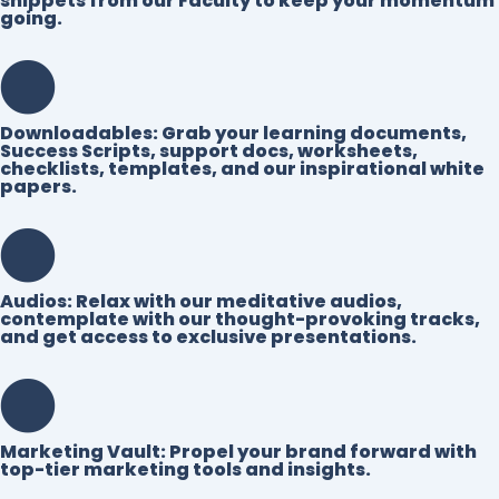
snippets from our Faculty to keep your momentum
going.
Downloadables:
Grab your learning documents,
Success Scripts, support docs, worksheets,
checklists, templates, and our inspirational white
papers.
Audios:
Relax with our meditative audios,
contemplate with our thought-provoking tracks,
and get access to exclusive presentations.
Marketing Vault:
Propel your brand forward with
top-tier marketing tools and insights.