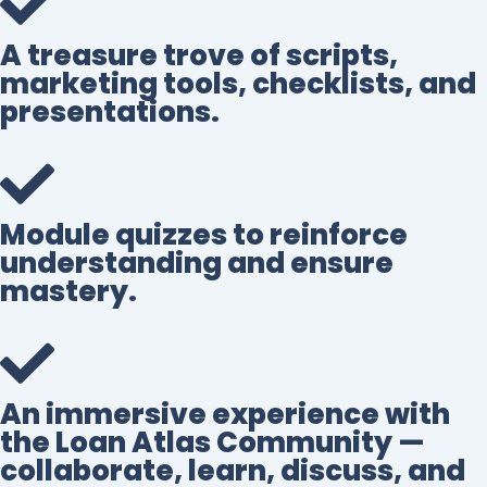
A treasure trove of scripts,
marketing tools, checklists, and
presentations.
Module quizzes to reinforce
understanding and ensure
mastery.
An immersive experience with
the Loan Atlas Community —
collaborate, learn, discuss, and