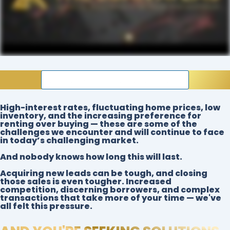
BECOME A FOUNDING MEMBER NOW
High-interest rates
,
fluctuating home prices
,
low
inventory
, and the
increasing preference for
renting over buying
— these are some of the
challenges we encounter and will continue to face
in today’s challenging market.
And nobody knows how long this will last.
Acquiring new leads can be tough, and closing
those sales is even tougher. Increased
competition, discerning borrowers, and complex
transactions that take more of your time — we've
all felt this pressure.