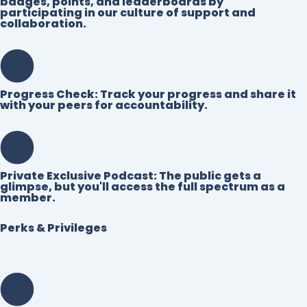
badges, points, and leaderboards by
participating in our culture of support and
collaboration.
Progress Check:
Track your progress and share it
with your peers for accountability.
Private Exclusive Podcast:
The public gets a
glimpse, but you'll access the full spectrum as a
member.
Perks & Privileges