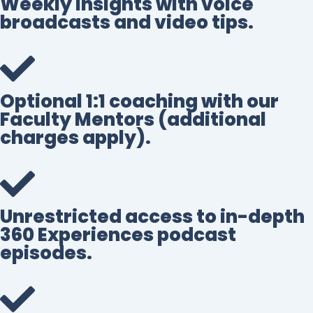
Weekly insights with voice
broadcasts and video tips.
Optional 1:1 coaching with our
Faculty Mentors (additional
charges apply).
Unrestricted access to in-depth
360 Experiences podcast
episodes.