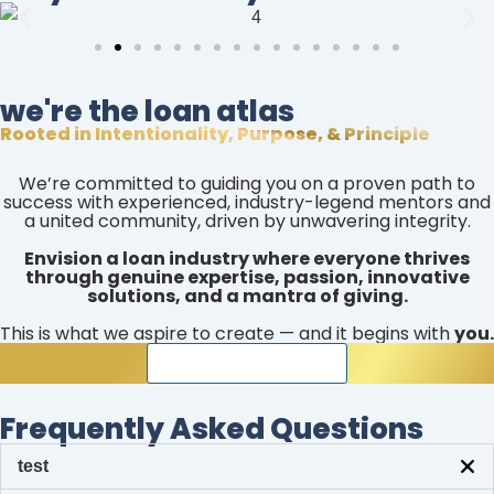
we're the loan atlas
Rooted in Intentionality, Purpose, & Principle
We’re committed to guiding you on a proven path to
success with experienced, industry-legend mentors and
a united community, driven by unwavering integrity.
Envision a loan industry where everyone thrives
through genuine expertise, passion, innovative
solutions, and a mantra of giving.
This is what we aspire to create — and it begins with
you.
JOIN THE LOAN ATLAS
Frequently Asked Questions
test