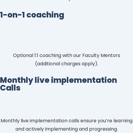
1-on-1 coaching
Optional 1:1 coaching with our Faculty Mentors
(additional charges apply).
Monthly live implementation
Calls
Monthly live implementation calls ensure you’re learning
and actively implementing and progressing.