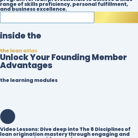
range of skills proficiency, personal fulfillment,
and business excellence.
begin your loan origination mastery
inside the
the loan atlas
Unlock Your Founding Member
Advantages
the learning modules
Video Lessons:
Dive deep into The 8 Disciplines of
loan origination mastery through engaging and