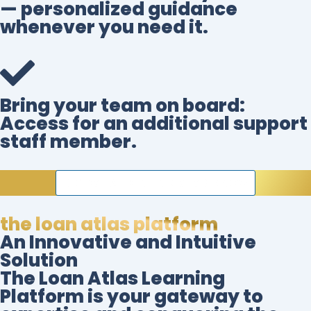
— personalized guidance
whenever you need it.
Bring your team on board:
Access for an additional support
staff member.
BECOME A FOUNDING MEMBER NOW
the loan atlas platform
An Innovative and Intuitive
Solution
The Loan Atlas Learning
Platform is your gateway to