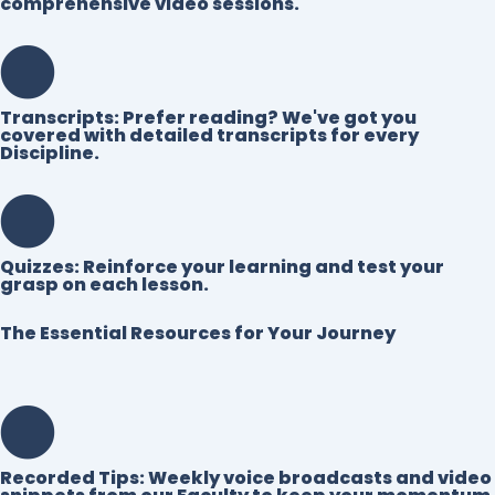
comprehensive video sessions.
Transcripts:
Prefer reading? We've got you
covered with detailed transcripts for every
Discipline.
Quizzes:
Reinforce your learning and test your
grasp on each lesson.
The Essential Resources for Your Journey
Recorded Tips:
Weekly voice broadcasts and video