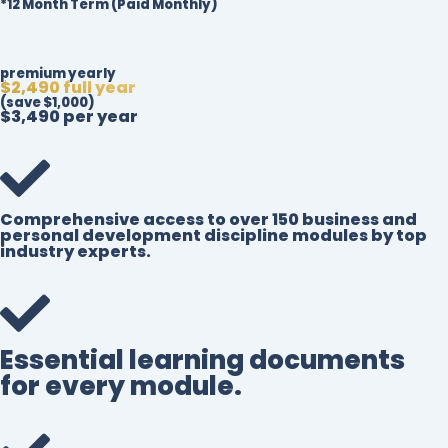
*12 Month Term (Paid Monthly)
premium yearly
$2,490 full year
(save $1,000)
$3,490 per year
Comprehensive access to over 150 business and
personal development discipline modules by top
industry experts.
Essential learning documents
for every module.