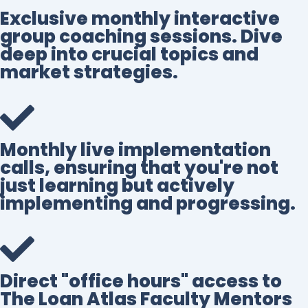
Exclusive monthly interactive
group coaching sessions. Dive
deep into crucial topics and
market strategies.
Monthly live implementation
calls, ensuring that you're not
just learning but actively
implementing and progressing.
Direct "office hours" access to
The Loan Atlas Faculty Mentors