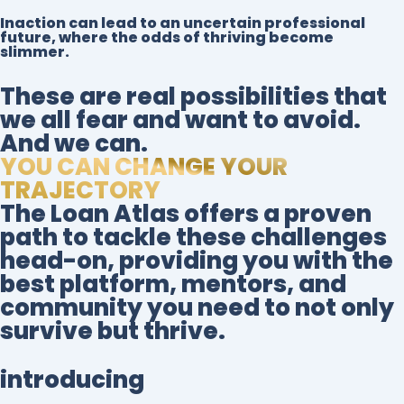
Inaction can lead to an uncertain professional
future, where the odds of thriving become
slimmer.
These are real possibilities that
we all fear and want to avoid.
And we can.
YOU CAN CHANGE YOUR
TRAJECTORY
The Loan Atlas offers a proven
path to tackle these challenges
head-on, providing you with the
best platform, mentors, and
community you need to not only
survive but thrive.
introducing