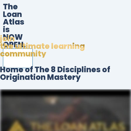
The
Loan
Atlas
is
NOW
join
OPEN.
the ultimate learning
community
BECOME A
FOUNDING
MEMBER!
Home of The 8 Disciplines of
Origination Mastery