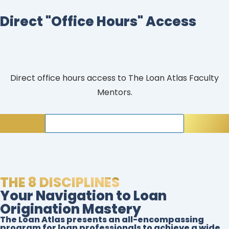
Direct "Office Hours" Access
Direct office hours access to The Loan Atlas Faculty
Mentors.
join our interactive live sessions
THE 8 DISCIPLINES
Your Navigation to Loan
Origination Mastery
The Loan Atlas presents an all-encompassing
program for loan professionals to achieve a wide