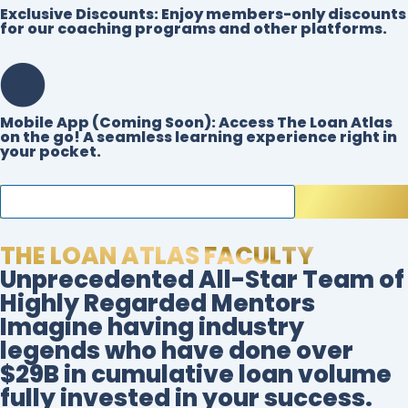
Exclusive Discounts:
Enjoy members-only discounts
for our coaching programs and other platforms.
Mobile App (Coming Soon):
Access The Loan Atlas
on the go! A seamless learning experience right in
your pocket.
CLAIM YOUR FOUNDING MEMBER ACCESS
THE LOAN ATLAS FACULTY
Unprecedented All-Star Team of
Highly Regarded Mentors
Imagine having industry
legends who have done over
$29B in cumulative loan volume
fully invested in your success.