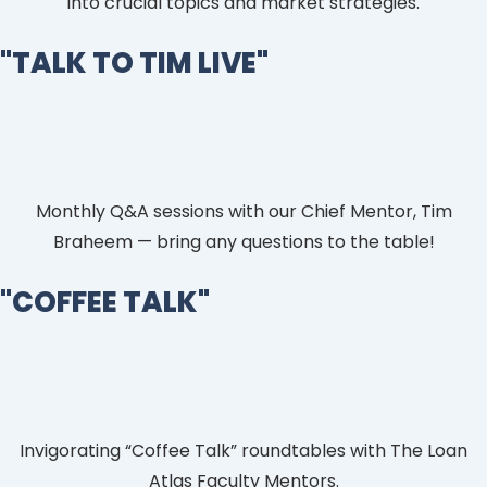
into crucial topics and market strategies.
"TALK TO TIM LIVE"
Monthly Q&A sessions with our Chief Mentor, Tim
Braheem — bring any questions to the table!
"COFFEE TALK"​
Invigorating “Coffee Talk” roundtables with The Loan
Atlas Faculty Mentors.