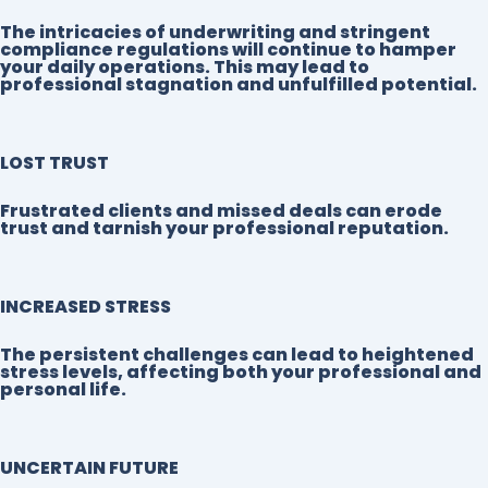
The intricacies of underwriting and stringent
compliance regulations will continue to hamper
your daily operations. This may lead to
professional stagnation and unfulfilled potential.
LOST TRUST
Frustrated clients and missed deals can erode
trust and tarnish your professional reputation.
INCREASED STRESS
The persistent challenges can lead to heightened
stress levels, affecting both your professional and
personal life.
UNCERTAIN FUTURE