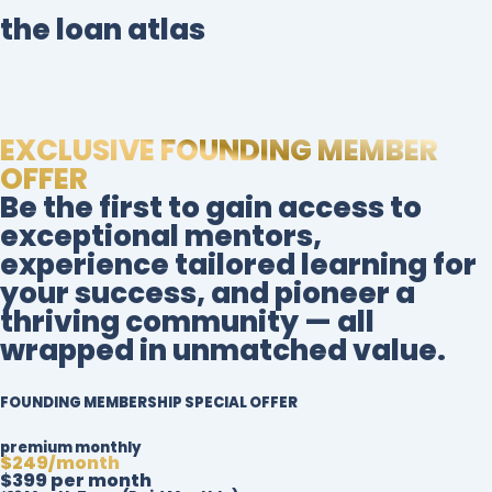
the loan atlas
EXCLUSIVE FOUNDING MEMBER
OFFER
Be the first to gain access to
exceptional mentors,
experience tailored learning for
your success, and pioneer a
thriving community — all
wrapped in unmatched value.
FOUNDING MEMBERSHIP SPECIAL OFFER
premium monthly
$249/month
$399 per month