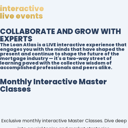
interactive
live events
COLLABORATE AND GROW WITH
EXPERTS
The Loan Atlas is a LIVE interactive experience that
engages you with the minds that have shaped the
present and continue to shape the future of the
mortgage industry — it's a two-way street of
learning paved with the collective wisdom of
accomplished professionals and peers alike.
Monthly Interactive Master
Classes
Exclusive monthly interactive Master Classes. Dive deep