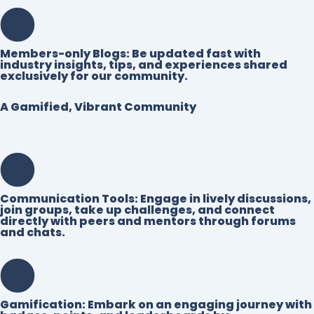
Members-only Blogs:
Be updated fast with
industry insights, tips, and experiences shared
exclusively for our community.
A Gamified, Vibrant Community
Communication Tools:
Engage in lively discussions,
join groups, take up challenges, and connect
directly with peers and mentors through forums
and chats.
Gamification:
Embark on an engaging journey with