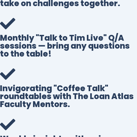
take on challenges together.
Monthly "Talk to Tim Live" Q/A
sessions — bring any questions
to the table!
Invigorating "Coffee Talk"
roundtables with The Loan Atlas
Faculty Mentors.