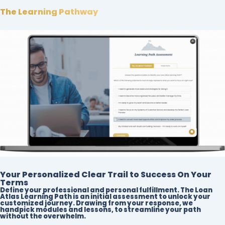
The Learning Pathway
Your Personalized Clear Trail to Success On Your
Terms
Define your professional and personal fulfillment. The Loan
Atlas Learning Path is an initial assessment to unlock your
customized journey. Drawing from your response, we
handpick modules and lessons, to streamline your path
without the overwhelm.