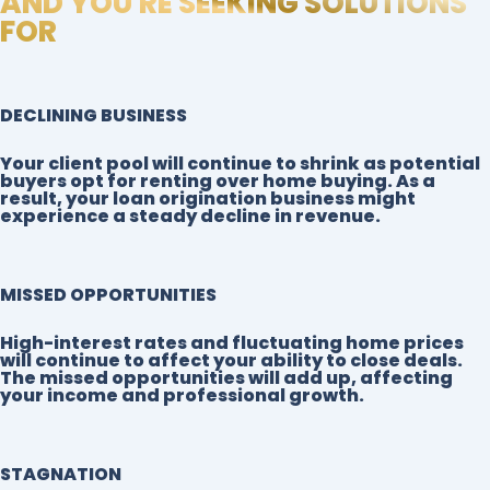
AND YOU'RE SEEKING SOLUTIONS
FOR
DECLINING BUSINESS
Your client pool will continue to shrink as potential
buyers opt for renting over home buying. As a
result, your loan origination business might
experience a steady decline in revenue.
MISSED OPPORTUNITIES
High-interest rates and fluctuating home prices
will continue to affect your ability to close deals.
The missed opportunities will add up, affecting
your income and professional growth.
STAGNATION