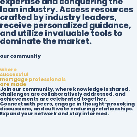
expertise and conquering the
loan industry. Access resources
crafted by industry leaders,
receive personalized guidance,
and utilize invaluable tools to
dominate the market.
our community
where
successful
mortgage professionals
are made
Join our community, where knowledge is shared,
challenges are collaboratively addressed, and
achievements are celebrated together.
Connect with peers, engage in thought-provoking
discussions, and cultivate enduring relationships.
Expand your network and stay informed.