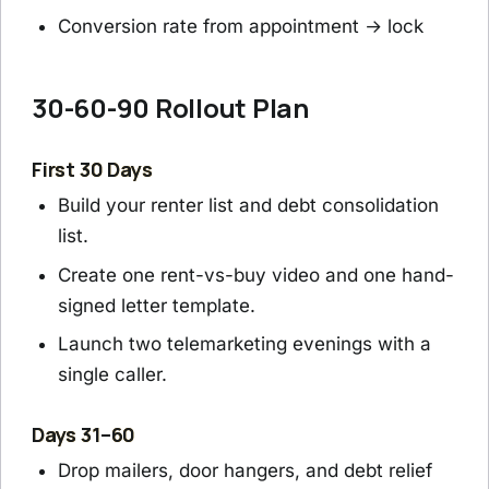
Conversion rate from appointment → lock
30-60-90 Rollout Plan
First 30 Days
Build your renter list and debt consolidation
list.
Create one rent-vs-buy video and one hand-
signed letter template.
Launch two telemarketing evenings with a
single caller.
Days 31–60
Drop mailers, door hangers, and debt relief