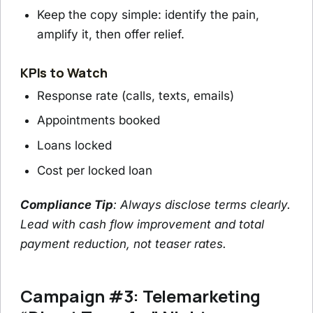
Keep the copy simple: identify the pain,
amplify it, then offer relief.
KPIs to Watch
Response rate (calls, texts, emails)
Appointments booked
Loans locked
Cost per locked loan
Compliance Tip
: Always disclose terms clearly.
Lead with cash flow improvement and total
payment reduction, not teaser rates.
Campaign #3: Telemarketing