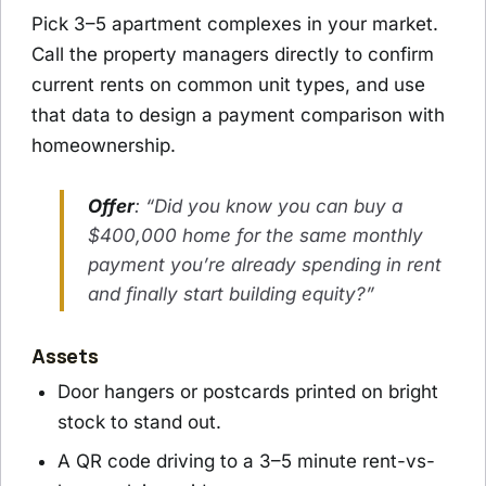
Pick 3–5 apartment complexes in your market.
Call the property managers directly to confirm
current rents on common unit types, and use
that data to design a payment comparison with
homeownership.
Offer
: “Did you know you can buy a
$400,000 home for the same monthly
payment you’re already spending in rent
and finally start building equity?”
Assets
Door hangers or postcards printed on bright
stock to stand out.
A QR code driving to a 3–5 minute rent-vs-