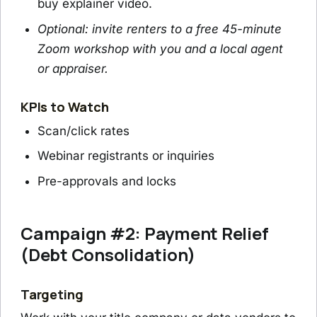
buy explainer video.
Optional: invite renters to a free 45-minute
Zoom workshop with you and a local agent
or appraiser.
KPIs to Watch
Scan/click rates
Webinar registrants or inquiries
Pre-approvals and locks
Campaign #2: Payment Relief
(Debt Consolidation)
Targeting