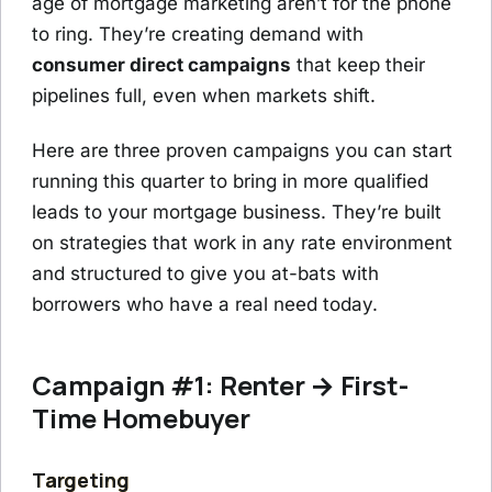
age of mortgage marketing aren’t for the phone
to ring. They’re creating demand with
consumer direct campaigns
that keep their
pipelines full, even when markets shift.
Here are three proven campaigns you can start
running this quarter to bring in more qualified
leads to your mortgage business. They’re built
on strategies that work in any rate environment
and structured to give you at-bats with
borrowers who have a real need today.
Campaign #1: Renter → First-
Time Homebuyer
Targeting