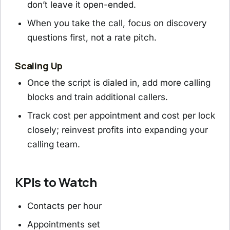
don’t leave it open-ended.
When you take the call, focus on discovery
questions first, not a rate pitch.
Scaling Up
Once the script is dialed in, add more calling
blocks and train additional callers.
Track cost per appointment and cost per lock
closely; reinvest profits into expanding your
calling team.
KPIs to Watch
Contacts per hour
Appointments set