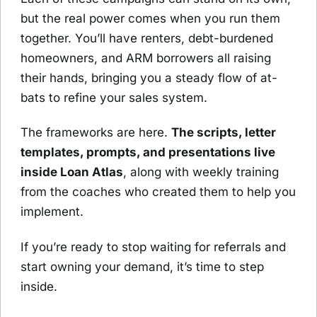
but the real power comes when you run them
together. You’ll have renters, debt-burdened
homeowners, and ARM borrowers all raising
their hands, bringing you a steady flow of at-
bats to refine your sales system.
The frameworks are here.
The scripts, letter
templates, prompts, and presentations live
inside Loan Atlas
, along with weekly training
from the coaches who created them to help you
implement.
If you’re ready to stop waiting for referrals and
start owning your demand, it’s time to step
inside.