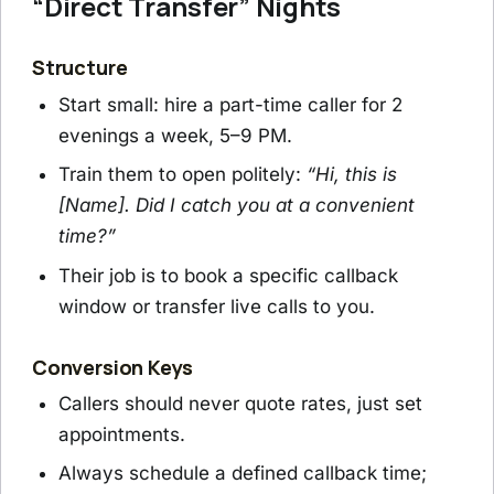
“Direct Transfer” Nights
Structure
Start small: hire a part-time caller for 2
evenings a week, 5–9 PM.
Train them to open politely:
“Hi, this is
[Name]. Did I catch you at a convenient
time?”
Their job is to book a specific callback
window or transfer live calls to you.
Conversion Keys
Callers should never quote rates, just set
appointments.
Always schedule a defined callback time;