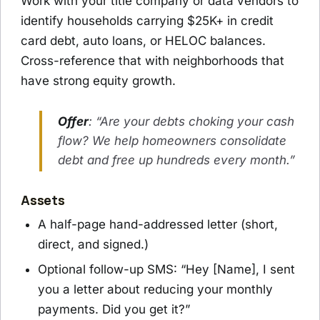
Work with your title company or data vendors to
identify households carrying $25K+ in credit
card debt, auto loans, or HELOC balances.
Cross-reference that with neighborhoods that
have strong equity growth.
Offer
: “Are your debts choking your cash
flow? We help homeowners consolidate
debt and free up hundreds every month.”
Assets
A half-page hand-addressed letter (short,
direct, and signed.)
Optional follow-up SMS: “Hey [Name], I sent
you a letter about reducing your monthly
payments. Did you get it?”