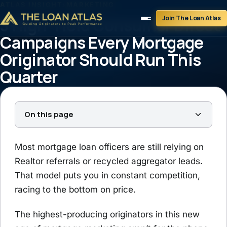
ATLAS INSIGHT
›
MARKETING
Join The Loan Atlas
3 High-Yield Consumer Direct
Campaigns Every Mortgage
Originator Should Run This
Quarter
Tim Braheem
September 15, 2025
3 min read
On this page
Most mortgage loan officers are still relying on
Realtor referrals or recycled aggregator leads.
That model puts you in constant competition,
racing to the bottom on price.
The highest-producing originators in this new