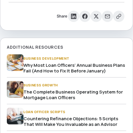
Share
ADDITIONAL RESOURCES
BUSINESS DEVELOPMENT
Why Most Loan Officers’ Annual Business Plans
Fail (And How to Fix It Before January)
BUSINESS GROWTH
The Complete Business Operating System for
Mortgage Loan Officers
LOAN OFFICER SCRIPTS
Countering Refinance Objections: 5 Scripts
That Will Make You Invaluable as an Advisor