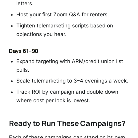
letters.
Host your first Zoom Q&A for renters.
Tighten telemarketing scripts based on
objections you hear.
Days 61–90
Expand targeting with ARM/credit union list
pulls.
Scale telemarketing to 3–4 evenings a week.
Track ROI by campaign and double down
where cost per lock is lowest.
Ready to Run These Campaigns?
Each of these campaigns can stand on its own,