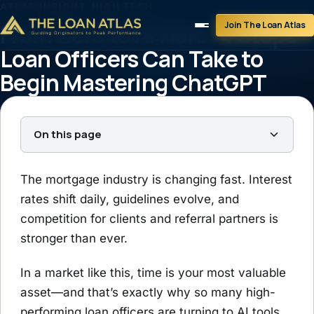
ATLAS INSIGHT
›
HIGH TECH
Join The Loan Atlas
From Zero to AI Hero: 4 Steps
Loan Officers Can Take to
Begin Mastering ChatGPT
Tim Braheem
August 15, 2025
4 min read
On this page
The mortgage industry is changing fast. Interest
rates shift daily, guidelines evolve, and
competition for clients and referral partners is
stronger than ever.
In a market like this, time is your most valuable
asset—and that’s exactly why so many high-
performing loan officers are turning to AI tools