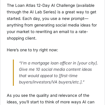
The Loan Atlas 12-Day AI Challenge (available
through the AI Lab Series) is a great way to get
started. Each day, you use a new prompt—
anything from generating social media ideas for
your market to rewriting an email to a rate-
shopping client.
Here’s one to try right now:
“I’m a mortgage loan officer in [your city].
Give me 10 social media content ideas
that would appeal to [first-time
buyers/investors/VA buyers/etc.].”
As you see the quality and relevance of the
ideas, you’ll start to think of more ways AI can