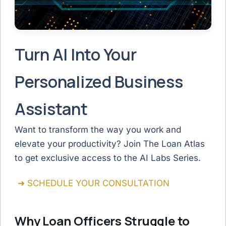
Turn AI Into Your
Personalized Business
Assistant
Want to transform the way you work and
elevate your productivity? Join The Loan Atlas
to get exclusive access to the AI Labs Series.
➜ SCHEDULE YOUR CONSULTATION
Why Loan Officers Struggle to