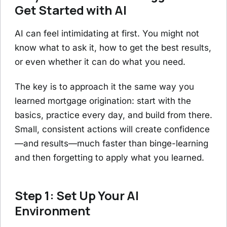
Get Started with AI
AI can feel intimidating at first. You might not
know what to ask it, how to get the best results,
or even whether it can do what you need.
The key is to approach it the same way you
learned mortgage origination: start with the
basics, practice every day, and build from there.
Small, consistent actions will create confidence
—and results—much faster than binge-learning
and then forgetting to apply what you learned.
Step 1: Set Up Your AI
Environment