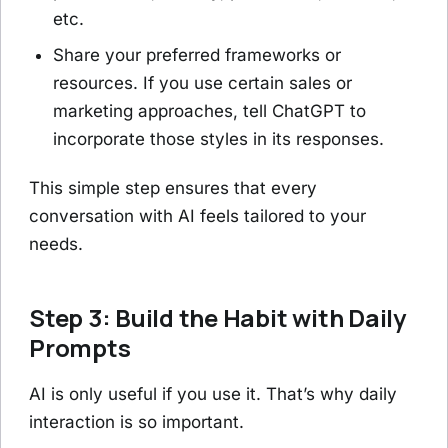
etc.
Share your preferred frameworks or
resources. If you use certain sales or
marketing approaches, tell ChatGPT to
incorporate those styles in its responses.
This simple step ensures that every
conversation with AI feels tailored to your
needs.
Step 3: Build the Habit with Daily
Prompts
AI is only useful if you use it. That’s why daily
interaction is so important.