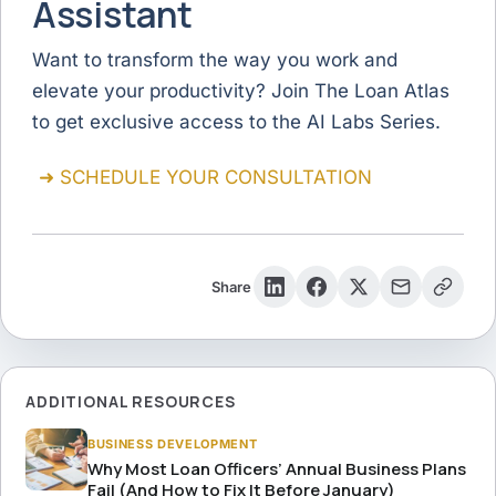
Assistant
Want to transform the way you work and
elevate your productivity? Join The Loan Atlas
to get exclusive access to the AI Labs Series.
➜ SCHEDULE YOUR CONSULTATION
Share
ADDITIONAL RESOURCES
BUSINESS DEVELOPMENT
Why Most Loan Officers’ Annual Business Plans
Fail (And How to Fix It Before January)