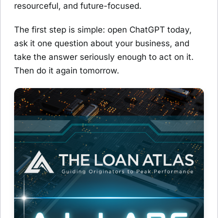
resourceful, and future-focused.
The first step is simple: open ChatGPT today,
ask it one question about your business, and
take the answer seriously enough to act on it.
Then do it again tomorrow.