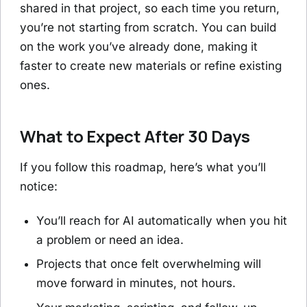
shared in that project, so each time you return,
you’re not starting from scratch. You can build
on the work you’ve already done, making it
faster to create new materials or refine existing
ones.
What to Expect After 30 Days
If you follow this roadmap, here’s what you’ll
notice:
You’ll reach for AI automatically when you hit
a problem or need an idea.
Projects that once felt overwhelming will
move forward in minutes, not hours.