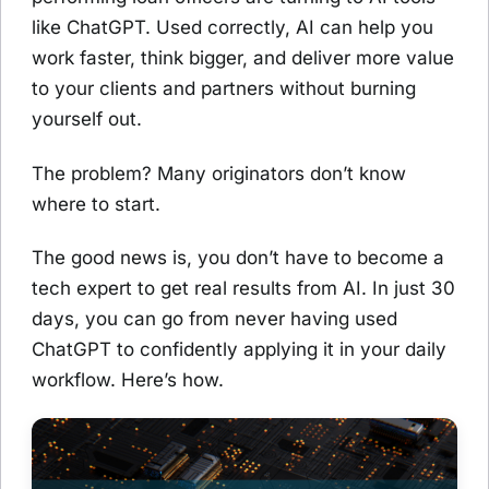
like ChatGPT. Used correctly, AI can help you
work faster, think bigger, and deliver more value
to your clients and partners without burning
yourself out.
The problem? Many originators don’t know
where to start.
The good news is, you don’t have to become a
tech expert to get real results from AI. In just 30
days, you can go from never having used
ChatGPT to confidently applying it in your daily
workflow. Here’s how.