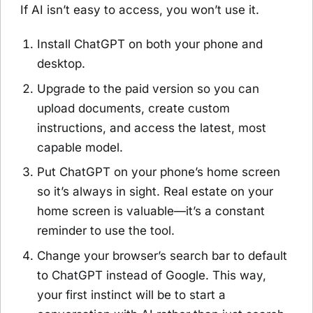
If AI isn’t easy to access, you won’t use it.
Install ChatGPT on both your phone and
desktop.
Upgrade to the paid version so you can
upload documents, create custom
instructions, and access the latest, most
capable model.
Put ChatGPT on your phone’s home screen
so it’s always in sight. Real estate on your
home screen is valuable—it’s a constant
reminder to use the tool.
Change your browser’s search bar to default
to ChatGPT instead of Google. This way,
your first instinct will be to start a