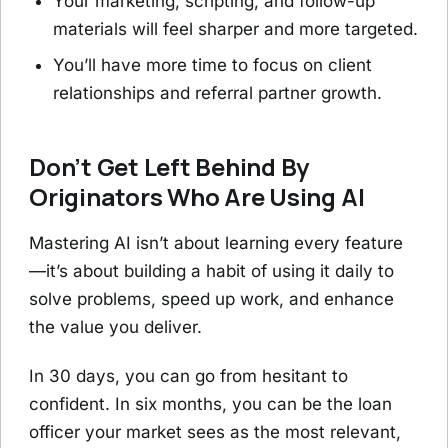
Your marketing, scripting, and follow-up
materials will feel sharper and more targeted.
You’ll have more time to focus on client
relationships and referral partner growth.
Don’t Get Left Behind By
Originators Who Are Using AI
Mastering AI isn’t about learning every feature
—it’s about building a habit of using it daily to
solve problems, speed up work, and enhance
the value you deliver.
In 30 days, you can go from hesitant to
confident. In six months, you can be the loan
officer your market sees as the most relevant,