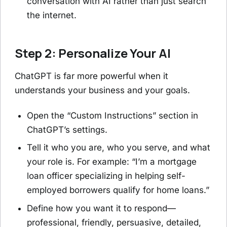
conversation with AI rather than just search
the internet.
Step 2: Personalize Your AI
ChatGPT is far more powerful when it
understands your business and your goals.
Open the “Custom Instructions” section in
ChatGPT’s settings.
Tell it who you are, who you serve, and what
your role is. For example: “I’m a mortgage
loan officer specializing in helping self-
employed borrowers qualify for home loans.”
Define how you want it to respond—
professional, friendly, persuasive, detailed,