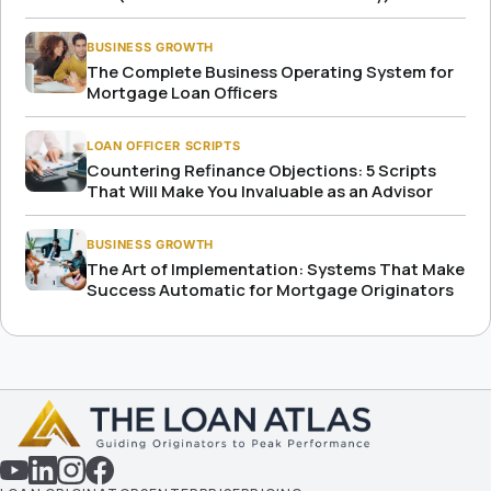
BUSINESS GROWTH
The Complete Business Operating System for
Mortgage Loan Officers
LOAN OFFICER SCRIPTS
Countering Refinance Objections: 5 Scripts
That Will Make You Invaluable as an Advisor
BUSINESS GROWTH
The Art of Implementation: Systems That Make
Success Automatic for Mortgage Originators