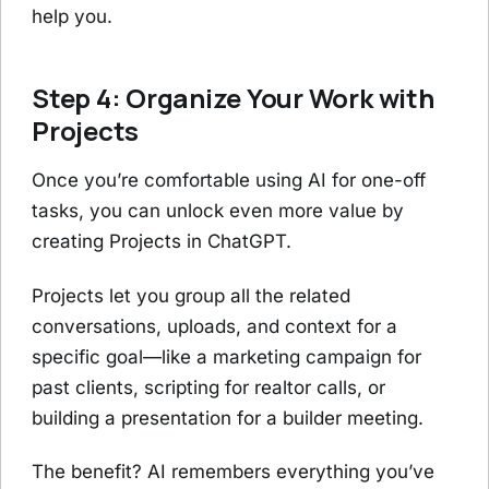
help you.
Step 4: Organize Your Work with
Projects
Once you’re comfortable using AI for one-off
tasks, you can unlock even more value by
creating Projects in ChatGPT.
Projects let you group all the related
conversations, uploads, and context for a
specific goal—like a marketing campaign for
past clients, scripting for realtor calls, or
building a presentation for a builder meeting.
The benefit? AI remembers everything you’ve