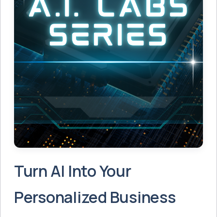
Turn AI Into Your
Personalized Business