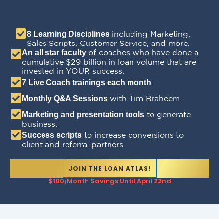
including Marketing,
8 Learning Disciplines
Sales Scripts, Customer Service, and more.
of coaches who have done a
An all star faculty
cumulative $29 billion in loan volume that are
invested in YOUR success.
7 Live Coach trainings each month
with Tim Braheem.
Monthly Q&A Sessions
to generate
Marketing and presentation tools
business.
to increase conversions to
Success scripts
client and referral partners.
JOIN THE LOAN ATLAS!
$100/month Savings Until April 22nd