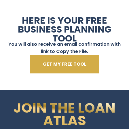
HERE IS YOUR FREE
BUSINESS PLANNING
TOOL
You will also receive an email confirmation with
link to Copy the File.
GET MY FREE TOOL
JOIN THE LOAN
ATLAS