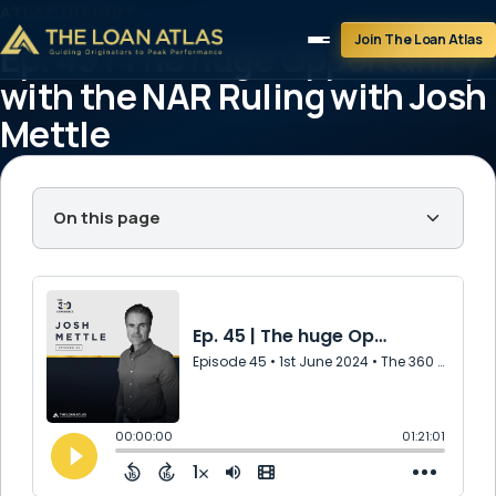
ATLAS INSIGHT
Join The Loan Atlas
Ep. 45 | The huge Opportunity
with the NAR Ruling with Josh
Mettle
June 1, 2024
1 min read
On this page