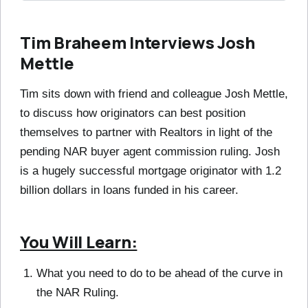
Tim Braheem Interviews Josh
Mettle
Tim sits down with friend and colleague Josh Mettle,
to discuss how originators can best position
themselves to partner with Realtors in light of the
pending NAR buyer agent commission ruling. Josh
is a hugely successful mortgage originator with 1.2
billion dollars in loans funded in his career.
You Will Learn:
What you need to do to be ahead of the curve in
the NAR Ruling.