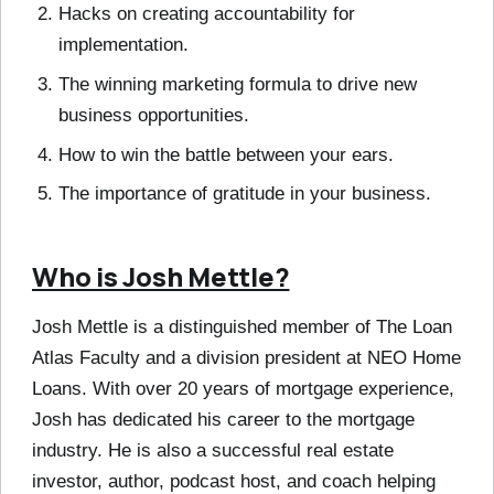
Hacks on creating accountability for
implementation.
The winning marketing formula to drive new
business opportunities.
How to win the battle between your ears.
The importance of gratitude in your business.
Who is Josh Mettle?
Josh Mettle is a distinguished member of The Loan
Atlas Faculty and a division president at NEO Home
Loans. With over 20 years of mortgage experience,
Josh has dedicated his career to the mortgage
industry. He is also a successful real estate
investor, author, podcast host, and coach helping