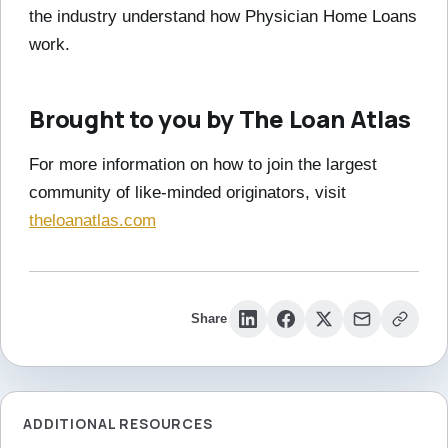
the industry understand how Physician Home Loans
work.
Brought to you by The Loan Atlas
For more information on how to join the largest
community of like-minded originators, visit
theloanatlas.com
Share
ADDITIONAL RESOURCES