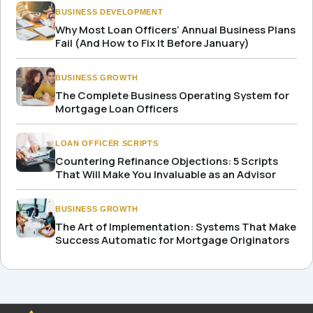
BUSINESS DEVELOPMENT
Why Most Loan Officers’ Annual Business Plans
Fail (And How to Fix It Before January)
BUSINESS GROWTH
The Complete Business Operating System for
Mortgage Loan Officers
LOAN OFFICER SCRIPTS
Countering Refinance Objections: 5 Scripts
That Will Make You Invaluable as an Advisor
BUSINESS GROWTH
The Art of Implementation: Systems That Make
Success Automatic for Mortgage Originators