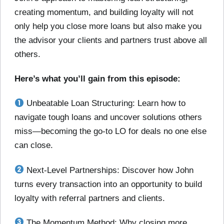
creating momentum, and building loyalty will not
only help you close more loans but also make you
the advisor your clients and partners trust above all
others.
Here’s what you’ll gain from this episode:
Unbeatable Loan Structuring: Learn how to
navigate tough loans and uncover solutions others
miss—becoming the go-to LO for deals no one else
can close.
Next-Level Partnerships: Discover how John
turns every transaction into an opportunity to build
loyalty with referral partners and clients.
The Momentum Method: Why closing more