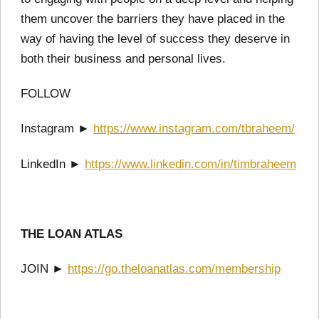
them uncover the barriers they have placed in the
way of having the level of success they deserve in
both their business and personal lives.
FOLLOW
Instagram ►
https://www.instagram.com/tbraheem/
LinkedIn ►
https://www.linkedin.com/in/timbraheem
THE LOAN ATLAS
JOIN ►
https://go.theloanatlas.com/membership