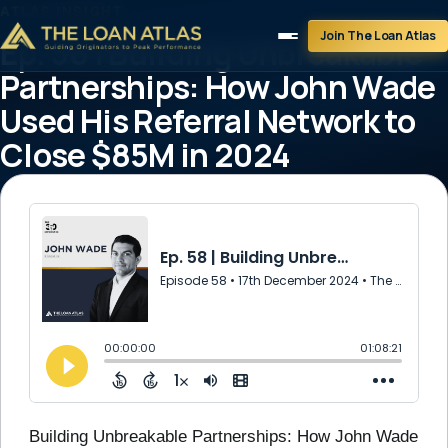
ATLAS INSIGHT
Join The Loan Atlas
Ep. 58 | Building Unbreakable
Partnerships: How John Wade
Used His Referral Network to
Close $85M in 2024
December 17, 2024
1 min read
Building Unbreakable Partnerships: How John Wade