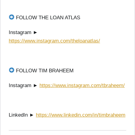
FOLLOW THE LOAN ATLAS
Instagram ►
https://www.instagram.com/theloanatlas/
FOLLOW TIM BRAHEEM
Instagram ►
https://www.instagram.com/tbraheem/
LinkedIn ►
https://www.linkedin.com/in/timbraheem