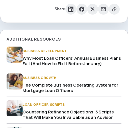
Share
ADDITIONAL RESOURCES
BUSINESS DEVELOPMENT
Why Most Loan Officers’ Annual Business Plans
Fail (And How to Fix It Before January)
BUSINESS GROWTH
The Complete Business Operating System for
Mortgage Loan Officers
LOAN OFFICER SCRIPTS
Countering Refinance Objections: 5 Scripts
That Will Make You Invaluable as an Advisor