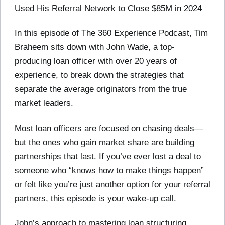
Used His Referral Network to Close $85M in 2024
In this episode of The 360 Experience Podcast, Tim
Braheem sits down with John Wade, a top-
producing loan officer with over 20 years of
experience, to break down the strategies that
separate the average originators from the true
market leaders.
Most loan officers are focused on chasing deals—
but the ones who gain market share are building
partnerships that last. If you’ve ever lost a deal to
someone who “knows how to make things happen”
or felt like you’re just another option for your referral
partners, this episode is your wake-up call.
John’s approach to mastering loan structuring,