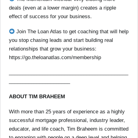
deals (even at a lower margin) creates a ripple
effect of success for your business.
Join The Loan Atlas to get coaching that will help
you stop chasing leads and start building real
relationships that grow your business:
https://go.theloanatlas.com/membership
___________________________________________
______________________
ABOUT TIM BRAHEEM
With more than 25 years of experience as a highly
successful mortgage professional, industry leader,
educator, and life coach, Tim Braheem is committed
to engaging with people on a deep level and helping