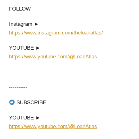
FOLLOW
Instagram ►
https://www.instagram.com/theloanatlas/
YOUTUBE ►
https://www.youtube.com/@LoanAtlas
----------
SUBSCRIBE
YOUTUBE ►
https://www.youtube.com/@LoanAtlas