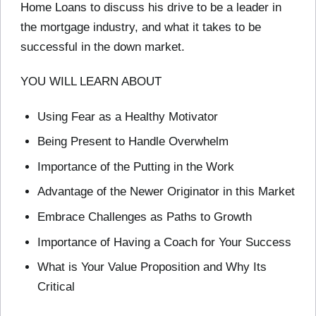
Home Loans to discuss his drive to be a leader in
the mortgage industry, and what it takes to be
successful in the down market.
YOU WILL LEARN ABOUT
Using Fear as a Healthy Motivator
Being Present to Handle Overwhelm
Importance of the Putting in the Work
Advantage of the Newer Originator in this Market
Embrace Challenges as Paths to Growth
Importance of Having a Coach for Your Success
What is Your Value Proposition and Why Its
Critical