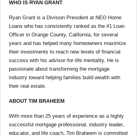
WHO IS RYAN GRANT
Ryan Grant is a Division President at NEO Home
Loans who has consistently ranked as the #1 Loan
Officer in Orange County, California, for several
years and has helped many homeowners maximize
their investments to reach new levels of financial
success with his advisor-for-life mentality. He is
passionate about transforming the mortgage
industry toward helping families build wealth with
their real estate.
ABOUT TIM BRAHEEM
With more than 25 years of experience as a highly
successful mortgage professional, industry leader,
educator, and life coach, Tim Braheem is committed