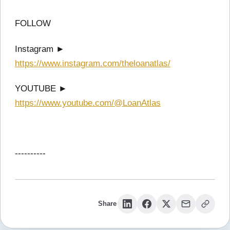
FOLLOW
Instagram ►
https://www.instagram.com/theloanatlas/
YOUTUBE ►
https://www.youtube.com/@LoanAtlas
----------
Share