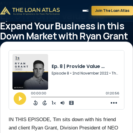
ATLAS INSIGHT
Join The Loan Atlas
Ep. 8 | Provide Value and
Expand Your Business in this
Down Market with Ryan Grant
theloanatlastg
November 2, 2022
1 min read
IN THIS EPISODE, Tim sits down with his friend
and client Ryan Grant, Division President of NEO