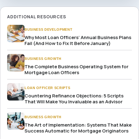
ADDITIONAL RESOURCES
BUSINESS DEVELOPMENT
Why Most Loan Officers’ Annual Business Plans
Fail (And How to Fix It Before January)
BUSINESS GROWTH
The Complete Business Operating System for
Mortgage Loan Officers
LOAN OFFICER SCRIPTS
Countering Refinance Objections: 5 Scripts
That Will Make You Invaluable as an Advisor
BUSINESS GROWTH
The Art of Implementation: Systems That Make
Success Automatic for Mortgage Originators