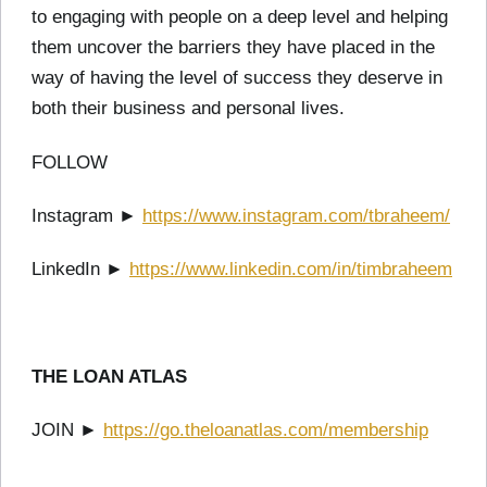
to engaging with people on a deep level and helping
them uncover the barriers they have placed in the
way of having the level of success they deserve in
both their business and personal lives.
FOLLOW
Instagram ►
https://www.instagram.com/tbraheem/
LinkedIn ►
https://www.linkedin.com/in/timbraheem
THE LOAN ATLAS
JOIN ►
https://go.theloanatlas.com/membership