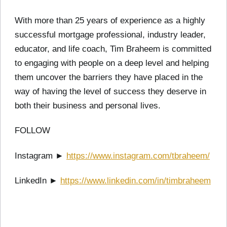
With more than 25 years of experience as a highly
successful mortgage professional, industry leader,
educator, and life coach, Tim Braheem is committed
to engaging with people on a deep level and helping
them uncover the barriers they have placed in the
way of having the level of success they deserve in
both their business and personal lives.
FOLLOW
Instagram ►
https://www.instagram.com/tbraheem/
LinkedIn ►
https://www.linkedin.com/in/timbraheem