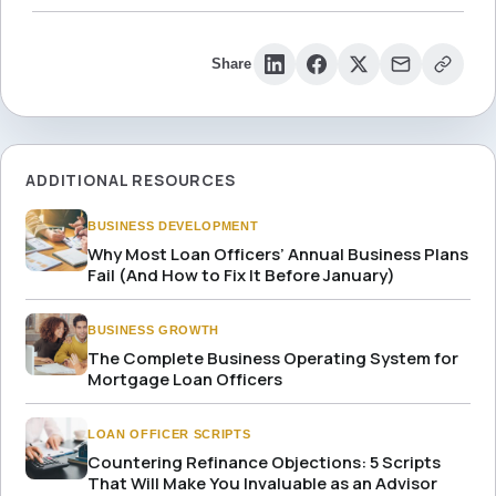
Share
ADDITIONAL RESOURCES
BUSINESS DEVELOPMENT
Why Most Loan Officers’ Annual Business Plans
Fail (And How to Fix It Before January)
BUSINESS GROWTH
The Complete Business Operating System for
Mortgage Loan Officers
LOAN OFFICER SCRIPTS
Countering Refinance Objections: 5 Scripts
That Will Make You Invaluable as an Advisor