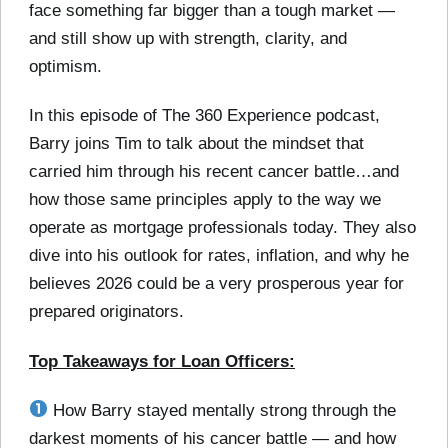
face something far bigger than a tough market —
and still show up with strength, clarity, and
optimism.
In this episode of The 360 Experience podcast,
Barry joins Tim to talk about the mindset that
carried him through his recent cancer battle…and
how those same principles apply to the way we
operate as mortgage professionals today. They also
dive into his outlook for rates, inflation, and why he
believes 2026 could be a very prosperous year for
prepared originators.
Top Takeaways for Loan Officers:
How Barry stayed mentally strong through the
darkest moments of his cancer battle — and how