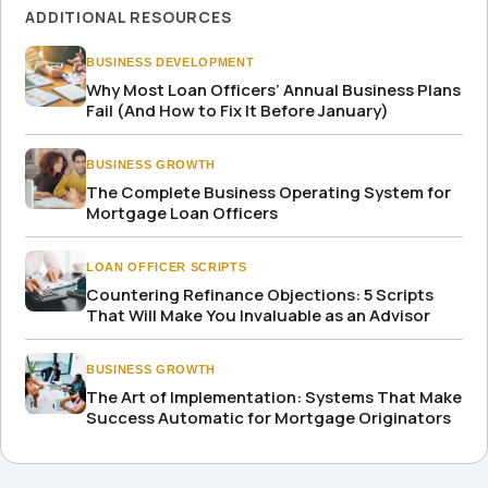
ADDITIONAL RESOURCES
BUSINESS DEVELOPMENT
Why Most Loan Officers’ Annual Business Plans
Fail (And How to Fix It Before January)
BUSINESS GROWTH
The Complete Business Operating System for
Mortgage Loan Officers
LOAN OFFICER SCRIPTS
Countering Refinance Objections: 5 Scripts
That Will Make You Invaluable as an Advisor
BUSINESS GROWTH
The Art of Implementation: Systems That Make
Success Automatic for Mortgage Originators