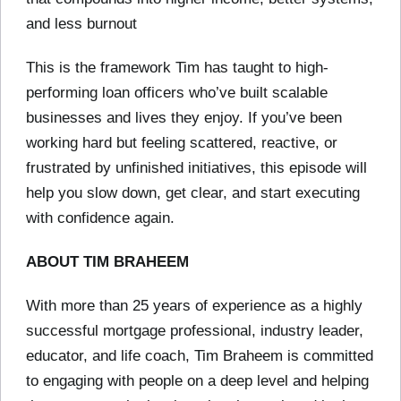
and less burnout
This is the framework Tim has taught to high-
performing loan officers who’ve built scalable
businesses and lives they enjoy. If you’ve been
working hard but feeling scattered, reactive, or
frustrated by unfinished initiatives, this episode will
help you slow down, get clear, and start executing
with confidence again.
ABOUT TIM BRAHEEM
With more than 25 years of experience as a highly
successful mortgage professional, industry leader,
educator, and life coach, Tim Braheem is committed
to engaging with people on a deep level and helping