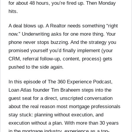
for about 48 hours, you’re fired up. Then Monday
hits.
A deal blows up. A Realtor needs something “right
now.” Underwriting asks for one more thing. Your
phone never stops buzzing. And the strategy you
promised yourself you’d finally implement (your
CRM, referral follow-up, content, process) gets
pushed to the side again.
In this episode of The 360 Experience Podcast,
Loan Atlas founder Tim Braheem steps into the
guest seat for a direct, unscripted conversation
about the real reason most mortgage professionals
stay stuck: planning without execution, and
execution without a plan. With more than 30 years
in the mortgage industry, experience as a top-