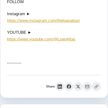
FOLLOW
Instagram ►
https://www.instagram.com/theloanatlas/
YOUTUBE ►
https://www.youtube.com/@LoanAtlas
----------
Share