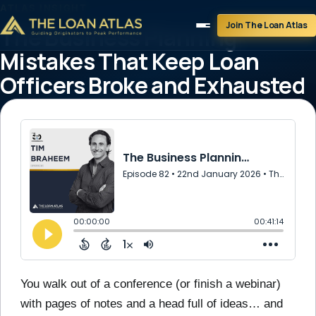
ATLAS INSIGHT
Join The Loan Atlas
The Business Planning
Mistakes That Keep Loan
Officers Broke and Exhausted
January 22, 2026
1 min read
You walk out of a conference (or finish a webinar)
with pages of notes and a head full of ideas… and