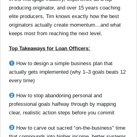
producing originator, and over 15 years coaching
elite producers, Tim knows exactly how the best
originators actually create momentum…and what
keeps most from reaching the next level.
Top Takeaways for Loan Officers:
How to design a simple business plan that
actually gets implemented (why 1–3 goals beats 12
every time)
How to stop abandoning personal and
professional goals halfway through by mapping
clear, realistic action steps before you commit
How to carve out sacred “on-the-business” time
that compounds into higher income, better systems,