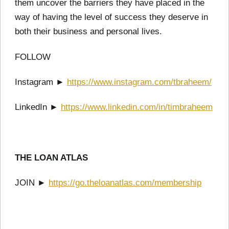
them uncover the barriers they have placed in the
way of having the level of success they deserve in
both their business and personal lives.
FOLLOW
Instagram ►
https://www.instagram.com/tbraheem/
LinkedIn ►
https://www.linkedin.com/in/timbraheem
THE LOAN ATLAS
JOIN ►
https://go.theloanatlas.com/membership