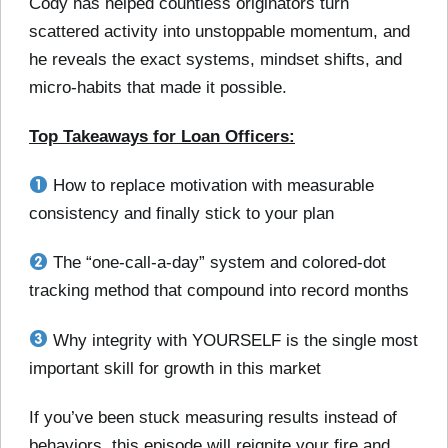
Cody has helped countless originators turn
scattered activity into unstoppable momentum, and
he reveals the exact systems, mindset shifts, and
micro-habits that made it possible.
Top Takeaways for Loan Officers:
How to replace motivation with measurable
consistency and finally stick to your plan
The “one-call-a-day” system and colored-dot
tracking method that compound into record months
Why integrity with YOURSELF is the single most
important skill for growth in this market
If you’ve been stuck measuring results instead of
behaviors, this episode will reignite your fire and