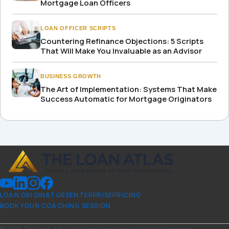
Mortgage Loan Officers
LOAN OFFICER SCRIPTS
Countering Refinance Objections: 5 Scripts
That Will Make You Invaluable as an Advisor
BUSINESS GROWTH
The Art of Implementation: Systems That Make
Success Automatic for Mortgage Originators
LOAN ORIGINATORS
ENTERPRISE
PRICING
BOOK YOUR COACHING SESSION