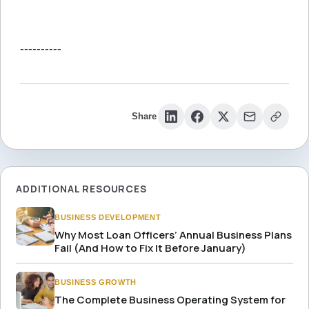
----------
Share
ADDITIONAL RESOURCES
BUSINESS DEVELOPMENT
Why Most Loan Officers’ Annual Business Plans
Fail (And How to Fix It Before January)
BUSINESS GROWTH
The Complete Business Operating System for