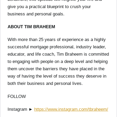
give you a practical blueprint to crush your
business and personal goals.
ABOUT TIM BRAHEEM
With more than 25 years of experience as a highly
successful mortgage professional, industry leader,
educator, and life coach, Tim Braheem is committed
to engaging with people on a deep level and helping
them uncover the barriers they have placed in the
way of having the level of success they deserve in
both their business and personal lives.
FOLLOW
Instagram ►
https://www.instagram.com/tbraheem/