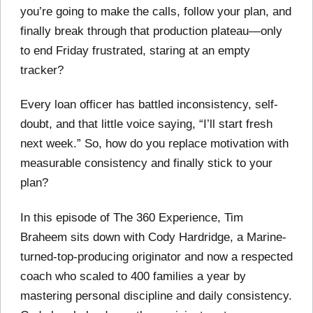
you’re going to make the calls, follow your plan, and
finally break through that production plateau—only
to end Friday frustrated, staring at an empty
tracker?
Every loan officer has battled inconsistency, self-
doubt, and that little voice saying, “I’ll start fresh
next week.” So, how do you replace motivation with
measurable consistency and finally stick to your
plan?
In this episode of The 360 Experience, Tim
Braheem sits down with Cody Hardridge, a Marine-
turned-top-producing originator and now a respected
coach who scaled to 400 families a year by
mastering personal discipline and daily consistency.