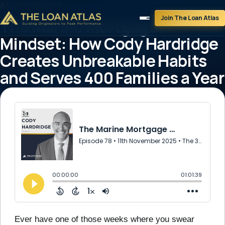
ATLAS INSIGHT
Join The Loan Atlas
The Marine Mortgage
Mindset: How Cody Hardridge
Creates Unbreakable Habits
and Serves 400 Families a Year
November 11, 2025
1 min read
Ever have one of those weeks where you swear