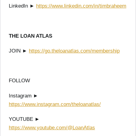
LinkedIn ►
https://www.linkedin.com/in/timbraheem
THE LOAN ATLAS
JOIN ►
https://go.theloanatlas.com/membership
FOLLOW
Instagram ►
https://www.instagram.com/theloanatlas/
YOUTUBE ►
https://www.youtube.com/@LoanAtlas