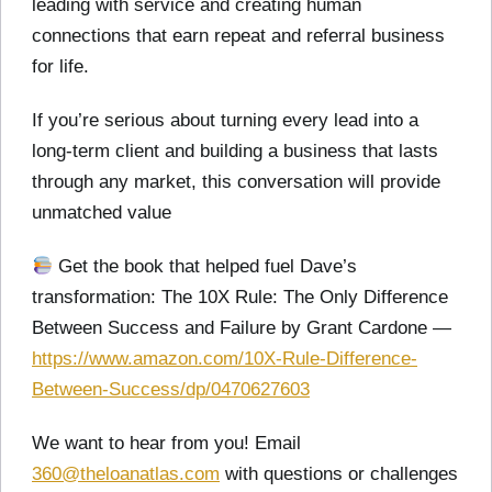
leading with service and creating human
connections that earn repeat and referral business
for life.
If you’re serious about turning every lead into a
long-term client and building a business that lasts
through any market, this conversation will provide
unmatched value
Get the book that helped fuel Dave’s
transformation: The 10X Rule: The Only Difference
Between Success and Failure by Grant Cardone —
https://www.amazon.com/10X-Rule-Difference-
Between-Success/dp/0470627603
We want to hear from you! Email
360@theloanatlas.com
with questions or challenges