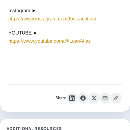
Instagram ►
https://www.instagram.com/theloanatlas/
YOUTUBE ►
https://www.youtube.com/@LoanAtlas
----------
Share
ADDITIONAL RESOURCES