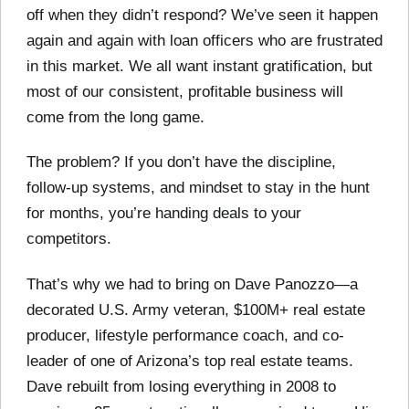
off when they didn’t respond? We’ve seen it happen
again and again with loan officers who are frustrated
in this market. We all want instant gratification, but
most of our consistent, profitable business will
come from the long game.
The problem? If you don’t have the discipline,
follow-up systems, and mindset to stay in the hunt
for months, you’re handing deals to your
competitors.
That’s why we had to bring on Dave Panozzo—a
decorated U.S. Army veteran, $100M+ real estate
producer, lifestyle performance coach, and co-
leader of one of Arizona’s top real estate teams.
Dave rebuilt from losing everything in 2008 to