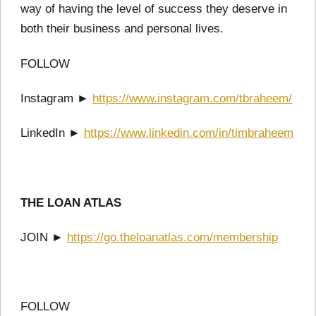
way of having the level of success they deserve in
both their business and personal lives.
FOLLOW
Instagram ►
https://www.instagram.com/tbraheem/
LinkedIn ►
https://www.linkedin.com/in/timbraheem
THE LOAN ATLAS
JOIN ►
https://go.theloanatlas.com/membership
FOLLOW