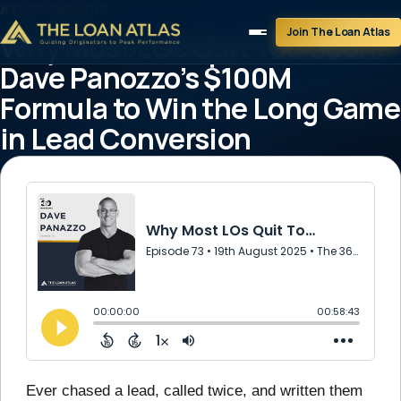
ATLAS INSIGHT
Join The Loan Atlas
Why Most LOs Quit Too Soon:
Dave Panozzo’s $100M
Formula to Win the Long Game
in Lead Conversion
August 19, 2025
2 min read
Ever chased a lead, called twice, and written them