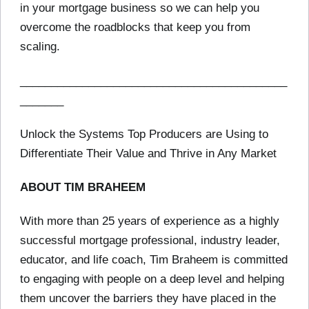
in your mortgage business so we can help you
overcome the roadblocks that keep you from
scaling.
___________________________________________
_______
Unlock the Systems Top Producers are Using to
Differentiate Their Value and Thrive in Any Market
ABOUT TIM BRAHEEM
With more than 25 years of experience as a highly
successful mortgage professional, industry leader,
educator, and life coach, Tim Braheem is committed
to engaging with people on a deep level and helping
them uncover the barriers they have placed in the