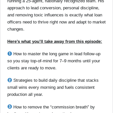
running a 25-agent, nationally recognized team. His
approach to lead conversion, personal discipline,
and removing toxic influences is exactly what loan
officers need to thrive right now and adapt to market
changes.
Here’s what you’ll take away from this episode:
How to master the long game in lead follow-up
so you stay top-of-mind for 7–9 months until your
clients are ready to move.
Strategies to build daily discipline that stacks
small wins every morning and fuels consistent
production all year.
How to remove the “commission breath” by