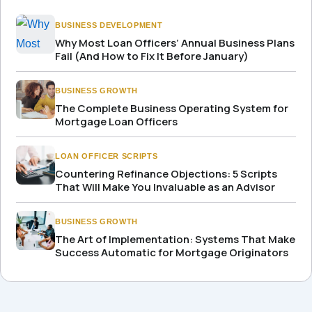
BUSINESS DEVELOPMENT
Why Most Loan Officers’ Annual Business Plans
Fail (And How to Fix It Before January)
BUSINESS GROWTH
The Complete Business Operating System for
Mortgage Loan Officers
LOAN OFFICER SCRIPTS
Countering Refinance Objections: 5 Scripts
That Will Make You Invaluable as an Advisor
BUSINESS GROWTH
The Art of Implementation: Systems That Make
Success Automatic for Mortgage Originators