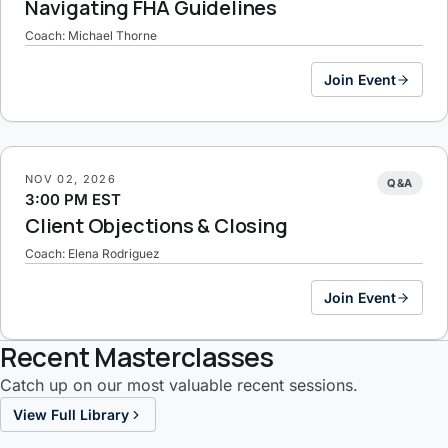
Navigating FHA Guidelines
Coach: Michael Thorne
Join Event
NOV 02, 2026
Q&A
3:00 PM EST
Client Objections & Closing
Coach: Elena Rodriguez
Join Event
Recent Masterclasses
Catch up on our most valuable recent sessions.
View Full Library