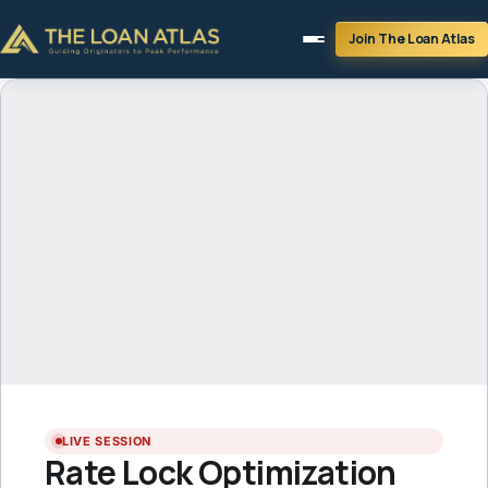
Join The Loan Atlas
LIVE SESSION
LIVE SESSION
Rate Lock Optimization