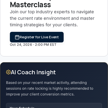
Masterclass
Join our top industry experts to navigate
the current rate environment and master
timing strategies for your clients.
Register for Live Event
Oct 24, 2026 · 2:00 PM EST
AI Coach Insight
Based on your recent market activity, attending
sessions on rate locking is highly recommended to
improve your client conversion metrics.