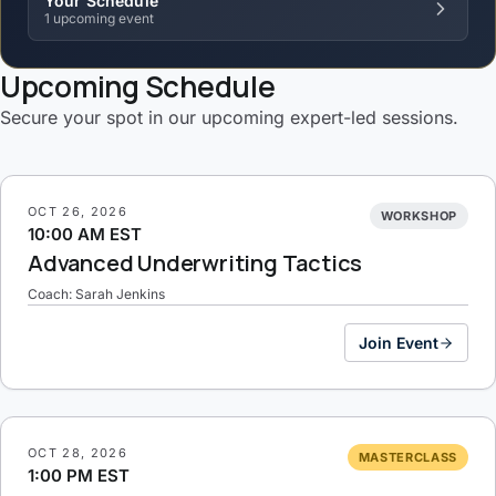
Your Schedule
1 upcoming event
Upcoming Schedule
Secure your spot in our upcoming expert-led sessions.
OCT 26, 2026
WORKSHOP
10:00 AM EST
Advanced Underwriting Tactics
Coach: Sarah Jenkins
Join Event
OCT 28, 2026
MASTERCLASS
1:00 PM EST