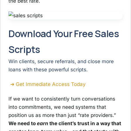
the best rate.
Download Your Free Sales
Scripts
Win clients, secure referrals, and close more
loans with these powerful scripts.
➜ Get Immediate Access Today
If we want to consistently turn conversations
into commitments, we need systems that
position us as more than just “rate providers.”
We need to
earn
the client’s trust in a way that