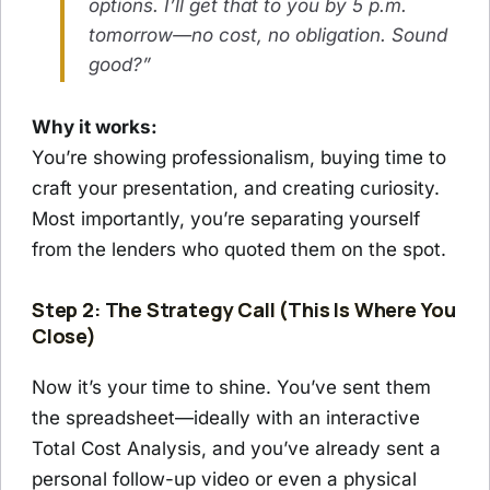
options. I’ll get that to you by 5 p.m.
tomorrow—no cost, no obligation. Sound
good?”
Why it works:
You’re showing professionalism, buying time to
craft your presentation, and creating curiosity.
Most importantly, you’re separating yourself
from the lenders who quoted them on the spot.
Step 2: The Strategy Call (This Is Where You
Close)
Now it’s your time to shine. You’ve sent them
the spreadsheet—ideally with an interactive
Total Cost Analysis, and you’ve already sent a
personal follow-up video or even a physical