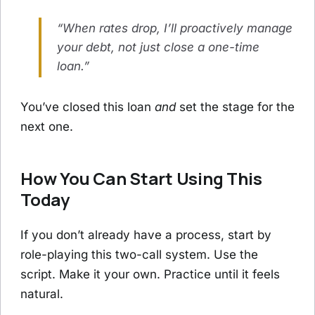
“When rates drop, I’ll proactively manage
your debt, not just close a one-time
loan.”
You’ve closed this loan
and
set the stage for the
next one.
How You Can Start Using This
Today
If you don’t already have a process, start by
role-playing this two-call system. Use the
script. Make it your own. Practice until it feels
natural.