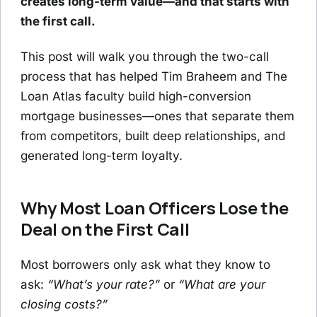
creates long-term value—and that starts with
the first call.
This post will walk you through the two-call
process that has helped Tim Braheem and The
Loan Atlas faculty build high-conversion
mortgage businesses—ones that separate them
from competitors, built deep relationships, and
generated long-term loyalty.
Why Most Loan Officers Lose the
Deal on the First Call
Most borrowers only ask what they know to
ask:
“What’s your rate?”
or
“What are your
closing costs?”