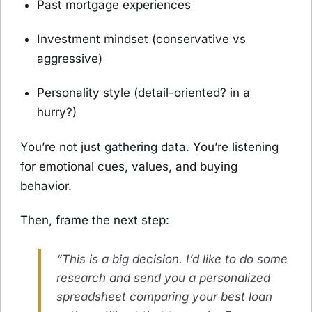
Past mortgage experiences
Investment mindset (conservative vs
aggressive)
Personality style (detail-oriented? in a
hurry?)
You’re not just gathering data. You’re listening
for emotional cues, values, and buying
behavior.
Then, frame the next step:
“This is a big decision. I’d like to do some
research and send you a personalized
spreadsheet comparing your best loan