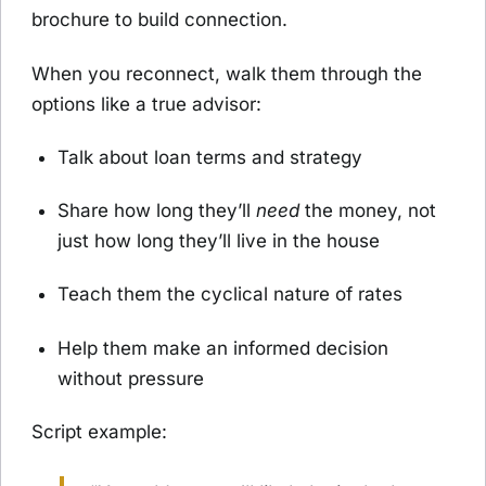
brochure to build connection.
When you reconnect, walk them through the
options like a true advisor:
Talk about loan terms and strategy
Share how long they’ll
need
the money, not
just how long they’ll live in the house
Teach them the cyclical nature of rates
Help them make an informed decision
without pressure
Script example: