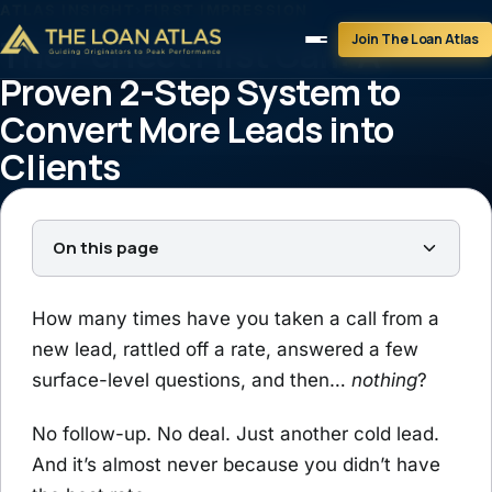
ATLAS INSIGHT
›
FIRST IMPRESSION
Join The Loan Atlas
The Perfect First Call: A
Proven 2-Step System to
Convert More Leads into
Clients
Tim Braheem
May 12, 2025
4 min read
On this page
How many times have you taken a call from a
new lead, rattled off a rate, answered a few
surface-level questions, and then…
nothing
?
No follow-up. No deal. Just another cold lead.
And it’s almost never because you didn’t have