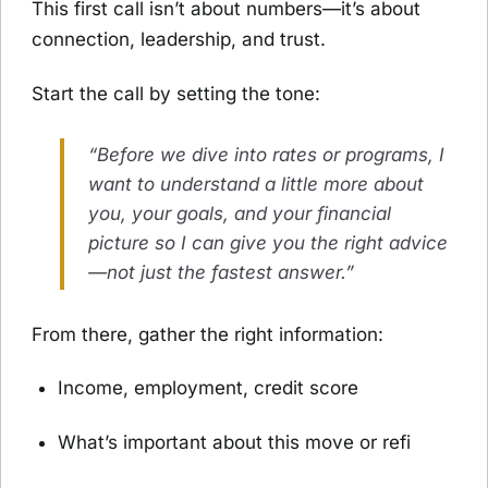
This first call isn’t about numbers—it’s about
connection, leadership, and trust.
Start the call by setting the tone:
“Before we dive into rates or programs, I
want to understand a little more about
you, your goals, and your financial
picture so I can give you the right advice
—not just the fastest answer.”
From there, gather the right information:
Income, employment, credit score
What’s important about this move or refi