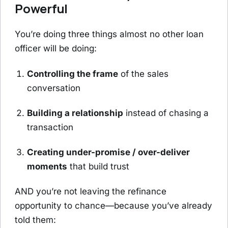
Powerful
You’re doing three things almost no other loan
officer will be doing:
Controlling the frame
of the sales
conversation
Building a relationship
instead of chasing a
transaction
Creating under-promise / over-deliver
moments
that build trust
AND you’re not leaving the refinance
opportunity to chance—because you’ve already
told them: