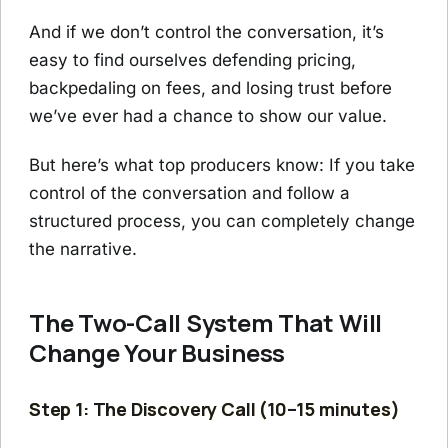
And if we don’t control the conversation, it’s
easy to find ourselves defending pricing,
backpedaling on fees, and losing trust before
we’ve ever had a chance to show our value.
But here’s what top producers know: If you take
control of the conversation and follow a
structured process, you can completely change
the narrative.
The Two-Call System That Will
Change Your Business
Step 1: The Discovery Call (10–15 minutes)