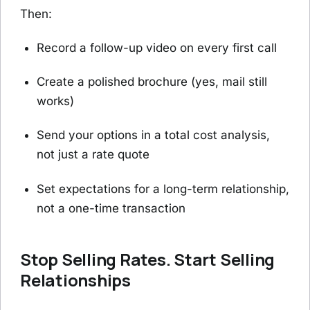
Then:
Record a follow-up video on every first call
Create a polished brochure (yes, mail still
works)
Send your options in a total cost analysis,
not just a rate quote
Set expectations for a long-term relationship,
not a one-time transaction
Stop Selling Rates. Start Selling
Relationships