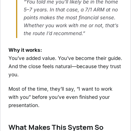
“You told me you’ll likely be in the home
5–7 years. In that case, a 7/1 ARM at no
points makes the most financial sense.
Whether you work with me or not, that’s
the route I’d recommend.”
Why it works:
You’ve added value. You’ve become their guide.
And the close feels natural—because they trust
you.
Most of the time, they’ll say, “I want to work
with you” before you’ve even finished your
presentation.
What Makes This System So