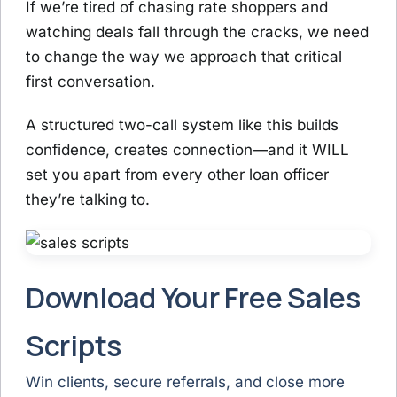
If we’re tired of chasing rate shoppers and
watching deals fall through the cracks, we need
to change the way we approach that critical
first conversation.
A structured two-call system like this builds
confidence, creates connection—and it WILL
set you apart from every other loan officer
they’re talking to.
Download Your Free Sales
Scripts
Win clients, secure referrals, and close more