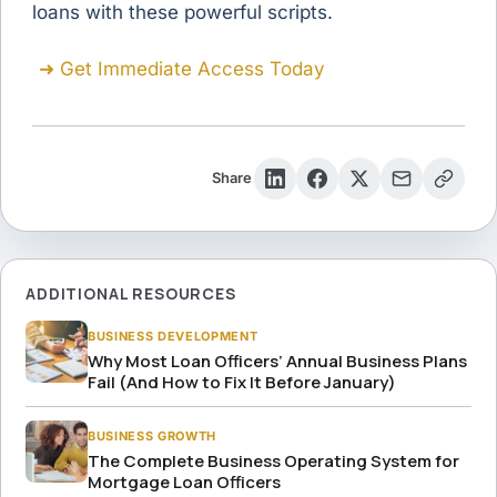
loans with these powerful scripts.
➜ Get Immediate Access Today
Share
ADDITIONAL RESOURCES
BUSINESS DEVELOPMENT
Why Most Loan Officers’ Annual Business Plans
Fail (And How to Fix It Before January)
BUSINESS GROWTH
The Complete Business Operating System for
Mortgage Loan Officers