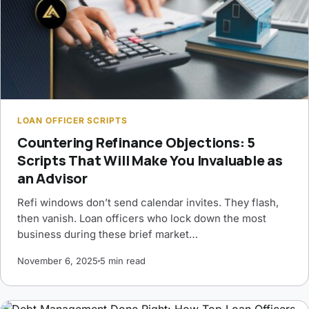
LOAN OFFICER SCRIPTS
Countering Refinance Objections: 5
Scripts That Will Make You Invaluable as
an Advisor
Refi windows don’t send calendar invites. They flash,
then vanish. Loan officers who lock down the most
business during these brief market…
November 6, 2025
5 min read