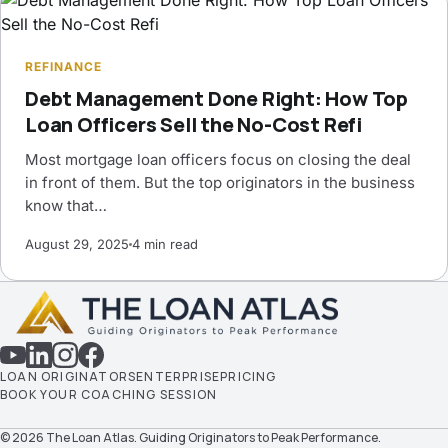
REFINANCE
Debt Management Done Right: How Top
Loan Officers Sell the No-Cost Refi
Most mortgage loan officers focus on closing the deal
in front of them. But the top originators in the business
know that…
August 29, 2025
4 min read
LOAN ORIGINATORS
ENTERPRISE
PRICING
BOOK YOUR COACHING SESSION
© 2026 The Loan Atlas. Guiding Originators to Peak Performance.