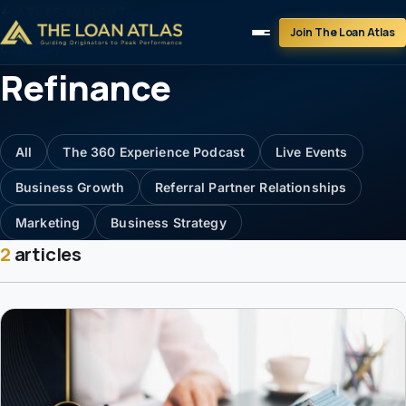
← ATLAS INSIGHT
Join The Loan Atlas
Category
Refinance
All
The 360 Experience Podcast
Live Events
Business Growth
Referral Partner Relationships
Marketing
Business Strategy
2
articles