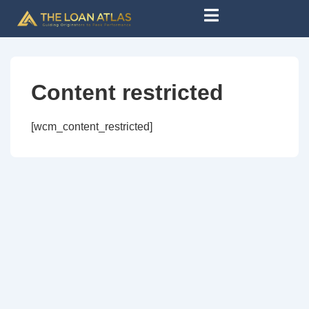
Content restricted
[wcm_content_restricted]