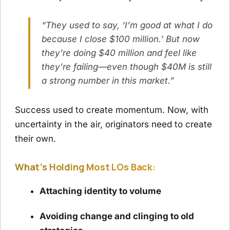
“They used to say, ‘I’m good at what I do
because I close $100 million.’ But now
they’re doing $40 million and feel like
they’re failing—even though $40M is still
a strong number in this market.”
Success used to create momentum. Now, with
uncertainty in the air, originators need to create
their own.
What’s Holding Most LOs Back:
Attaching identity to volume
Avoiding change and clinging to old