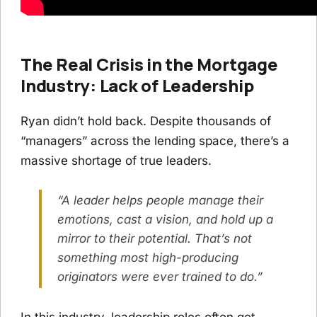
The Real Crisis in the Mortgage
Industry: Lack of Leadership
Ryan didn’t hold back. Despite thousands of
“managers” across the lending space, there’s a
massive shortage of true leaders.
“A leader helps people manage their
emotions, cast a vision, and hold up a
mirror to their potential. That’s not
something most high-producing
originators were ever trained to do.”