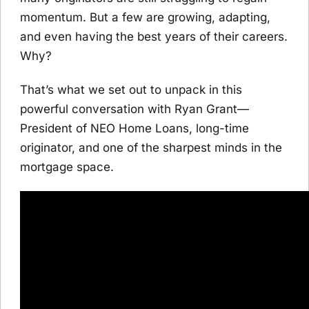
momentum. But a few are growing, adapting,
and even having the best years of their careers.
Why?
That’s what we set out to unpack in this
powerful conversation with Ryan Grant—
President of NEO Home Loans, long-time
originator, and one of the sharpest minds in the
mortgage space.