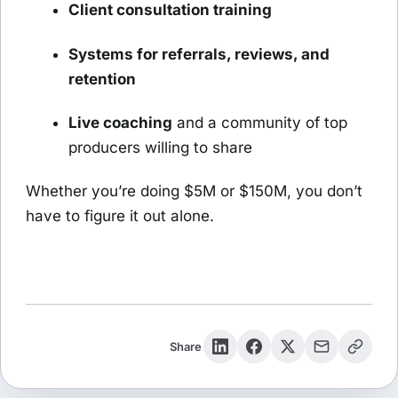
Client consultation training
Systems for referrals, reviews, and
retention
Live coaching
and a community of top
producers willing to share
Whether you’re doing $5M or $150M, you don’t
have to figure it out alone.
Share