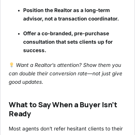
Position the Realtor as a long-term
advisor, not a transaction coordinator.
Offer a co-branded, pre-purchase
consultation that sets clients up for
success.
Want a Realtor’s attention? Show them you
can double their conversion rate—not just give
good updates.
What to Say When a Buyer Isn’t
Ready
Most agents don’t refer hesitant clients to their