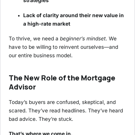
strategies
Lack of clarity around their new value in
a high-rate market
To thrive, we need a
beginner’s mindset.
We
have to be willing to reinvent ourselves—and
our entire business model.
The New Role of the Mortgage
Advisor
Today’s buyers are confused, skeptical, and
scared. They’ve read headlines. They’ve heard
bad advice. They’re stuck.
That’s where we come in.