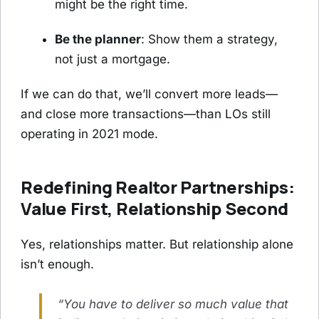
might be the right time.
Be the planner
: Show them a strategy,
not just a mortgage.
If we can do that, we’ll convert more leads—
and close more transactions—than LOs still
operating in 2021 mode.
Redefining Realtor Partnerships:
Value First, Relationship Second
Yes, relationships matter. But relationship alone
isn’t enough.
“You have to deliver so much value that