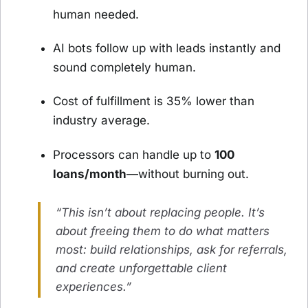
human needed.
AI bots follow up with leads instantly and
sound completely human.
Cost of fulfillment is 35% lower than
industry average.
Processors can handle up to
100
loans/month
—without burning out.
“This isn’t about replacing people. It’s
about freeing them to do what matters
most: build relationships, ask for referrals,
and create unforgettable client
experiences.”