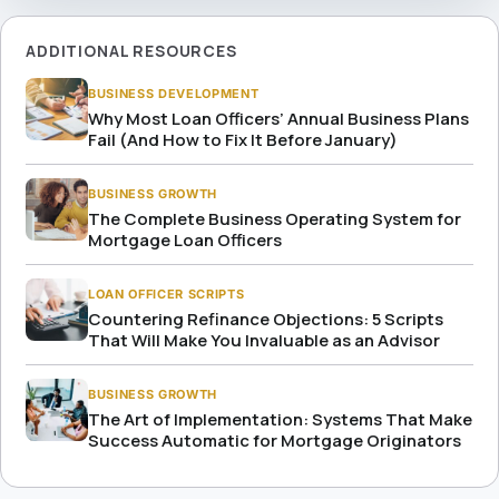
ADDITIONAL RESOURCES
BUSINESS DEVELOPMENT
Why Most Loan Officers’ Annual Business Plans
Fail (And How to Fix It Before January)
BUSINESS GROWTH
The Complete Business Operating System for
Mortgage Loan Officers
LOAN OFFICER SCRIPTS
Countering Refinance Objections: 5 Scripts
That Will Make You Invaluable as an Advisor
BUSINESS GROWTH
The Art of Implementation: Systems That Make
Success Automatic for Mortgage Originators