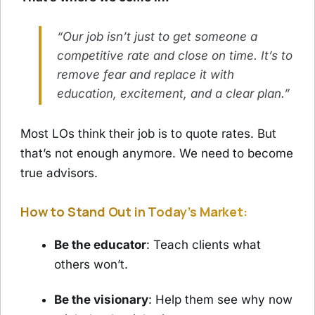
“Our job isn’t just to get someone a
competitive rate and close on time. It’s to
remove fear and replace it with
education, excitement, and a clear plan.”
Most LOs think their job is to quote rates. But
that’s not enough anymore. We need to become
true advisors.
How to Stand Out in Today’s Market:
Be the educator
: Teach clients what
others won’t.
Be the visionary
: Help them see why now