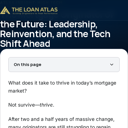
ATLAS INSIGHT
›
HIGH TECH
The Mortgage Originator of
the Future: Leadership,
Reinvention, and the Tech
Shift Ahead
Tim Braheem
July 8, 2025
5 min read
On this page
What does it take to thrive in today’s mortgage
market?
Not survive—
thrive
.
After two and a half years of massive change,
many originators are still struggling to regain