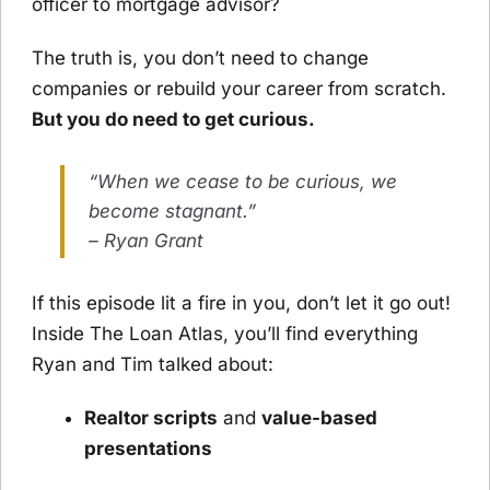
officer to mortgage advisor?
The truth is, you don’t need to change
companies or rebuild your career from scratch.
But you do need to get curious.
“When we cease to be curious, we
become stagnant.”
– Ryan Grant
If this episode lit a fire in you, don’t let it go out!
Inside The Loan Atlas, you’ll find everything
Ryan and Tim talked about:
Realtor scripts
and
value-based
presentations