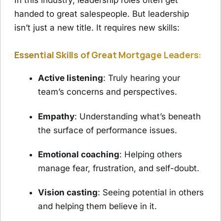
In this industry, leadership roles often get
handed to great salespeople. But leadership
isn’t just a new title. It requires new skills:
Essential Skills of Great Mortgage Leaders:
Active listening
: Truly hearing your
team’s concerns and perspectives.
Empathy
: Understanding what’s beneath
the surface of performance issues.
Emotional coaching
: Helping others
manage fear, frustration, and self-doubt.
Vision casting
: Seeing potential in others
and helping them believe in it.