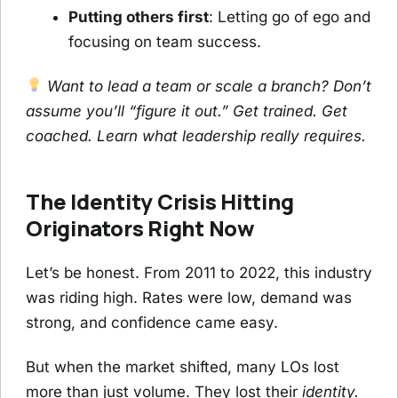
Putting others first
: Letting go of ego and
focusing on team success.
Want to lead a team or scale a branch? Don’t
assume you’ll “figure it out.” Get trained. Get
coached. Learn what leadership really requires.
The Identity Crisis Hitting
Originators Right Now
Let’s be honest. From 2011 to 2022, this industry
was riding high. Rates were low, demand was
strong, and confidence came easy.
But when the market shifted, many LOs lost
more than just volume. They lost their
identity.