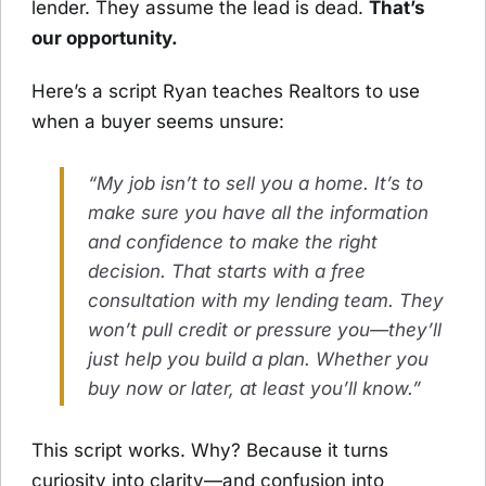
lender. They assume the lead is dead.
That’s
our opportunity.
Here’s a script Ryan teaches Realtors to use
when a buyer seems unsure:
“My job isn’t to sell you a home. It’s to
make sure you have all the information
and confidence to make the right
decision. That starts with a free
consultation with my lending team. They
won’t pull credit or pressure you—they’ll
just help you build a plan. Whether you
buy now or later, at least you’ll know.”
This script works. Why? Because it turns
curiosity into clarity—and confusion into