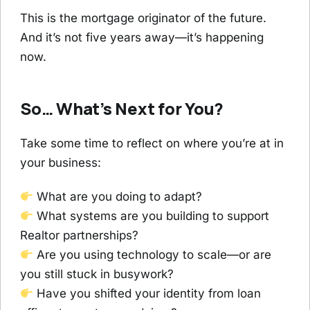
This is the mortgage originator of the future.
And it’s not five years away—it’s happening
now.
So… What’s Next for You?
Take some time to reflect on where you’re at in
your business:
What are you doing to adapt?
What systems are you building to support
Realtor partnerships?
Are you using technology to scale—or are
you still stuck in busywork?
Have you shifted your identity from loan