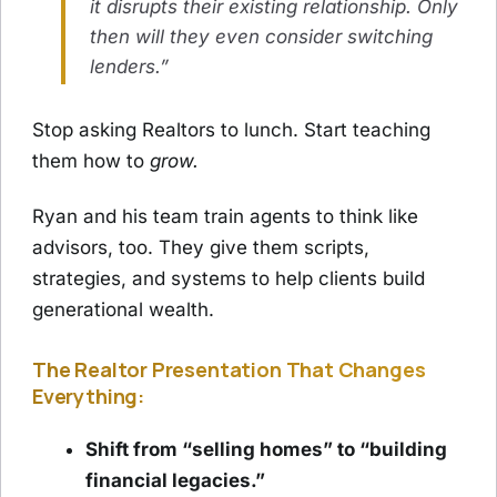
it disrupts their existing relationship. Only
then will they even consider switching
lenders.”
Stop asking Realtors to lunch. Start teaching
them how to
grow.
Ryan and his team train agents to think like
advisors, too. They give them scripts,
strategies, and systems to help clients build
generational wealth.
The Realtor Presentation That Changes
Everything:
Shift from “selling homes” to “building
financial legacies.”