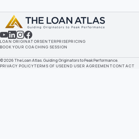
LOAN ORIGINATORS
ENTERPRISE
PRICING
BOOK YOUR COACHING SESSION
© 2026 The Loan Atlas. Guiding Originators to Peak Performance.
PRIVACY POLICY
TERMS OF USE
END USER AGREEMENT
CONTACT