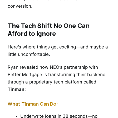
conversion.
The Tech Shift No One Can
Afford to Ignore
Here’s where things get exciting—and maybe a
little uncomfortable.
Ryan revealed how NEO’s partnership with
Better Mortgage is transforming their backend
through a proprietary tech platform called
Tinman
:
What Tinman Can Do:
Underwrite loans in 38 seconds—no