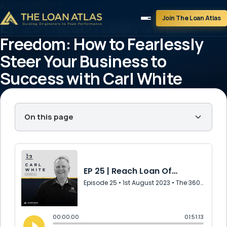
ATLAS INSIGHT
Join The Loan Atlas
EP 25 | Reach Loan Officer
Freedom: How to Fearlessly
Steer Your Business to
Success with Carl White
theloanatlastg
August 1, 2023
1 min read
On this page