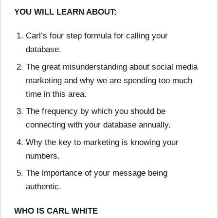
YOU WILL LEARN ABOUT:
Carl’s four step formula for calling your
database.
The great misunderstanding about social media
marketing and why we are spending too much
time in this area.
The frequency by which you should be
connecting with your database annually.
Why the key to marketing is knowing your
numbers.
The importance of your message being
authentic.
WHO IS CARL WHITE