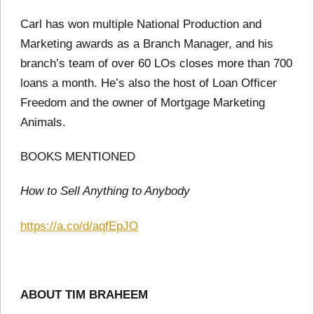
Carl has won multiple National Production and
Marketing awards as a Branch Manager, and his
branch’s team of over 60 LOs closes more than 700
loans a month. He’s also the host of Loan Officer
Freedom and the owner of Mortgage Marketing
Animals.
BOOKS MENTIONED
How to Sell Anything to Anybody
https://a.co/d/aqfEpJO
ABOUT TIM BRAHEEM