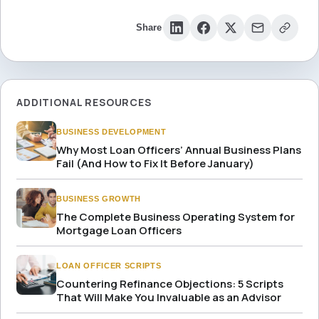
Share
ADDITIONAL RESOURCES
BUSINESS DEVELOPMENT
Why Most Loan Officers’ Annual Business Plans
Fail (And How to Fix It Before January)
BUSINESS GROWTH
The Complete Business Operating System for
Mortgage Loan Officers
LOAN OFFICER SCRIPTS
Countering Refinance Objections: 5 Scripts
That Will Make You Invaluable as an Advisor