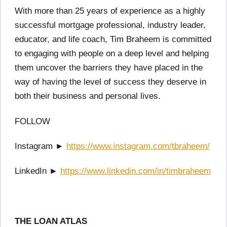
With more than 25 years of experience as a highly
successful mortgage professional, industry leader,
educator, and life coach, Tim Braheem is committed
to engaging with people on a deep level and helping
them uncover the barriers they have placed in the
way of having the level of success they deserve in
both their business and personal lives.
FOLLOW
Instagram ►
https://www.instagram.com/tbraheem/
LinkedIn ►
https://www.linkedin.com/in/timbraheem
THE LOAN ATLAS