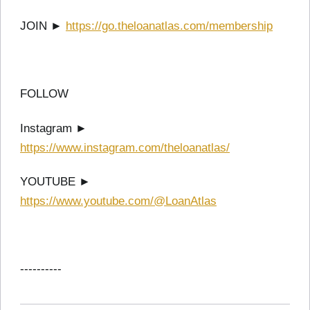
JOIN ►
https://go.theloanatlas.com/membership
FOLLOW
Instagram ►
https://www.instagram.com/theloanatlas/
YOUTUBE ►
https://www.youtube.com/@LoanAtlas
----------