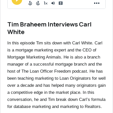
Tim Braheem Interviews Carl
White
In this episode Tim sits down with Carl White. Carl
is a mortgage marketing expert and the CEO of
Mortgage Marketing Animals. He is also a branch
manager of a successful mortgage branch and the
host of The Loan Officer Freedom podcast. He has
been teaching marketing to Loan Originators for well
over a decade and has helped many originators gain
a competitive edge in the market place. In this
conversation, he and Tim break down Carl’s formula
for database marketing and marketing to Realtors.