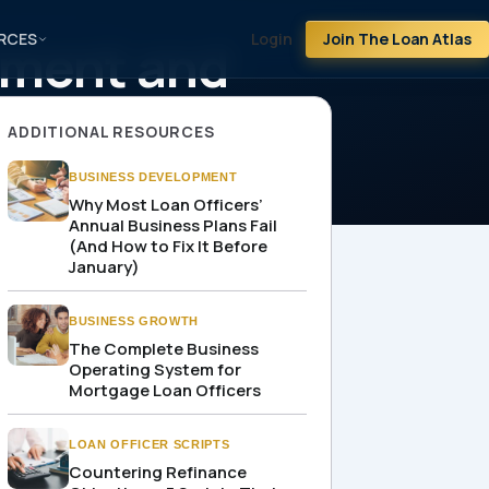
RCES
Login
Join The Loan Atlas
ement and
ADDITIONAL RESOURCES
BUSINESS DEVELOPMENT
Why Most Loan Officers’
Annual Business Plans Fail
(And How to Fix It Before
January)
BUSINESS GROWTH
The Complete Business
Operating System for
Mortgage Loan Officers
LOAN OFFICER SCRIPTS
Countering Refinance