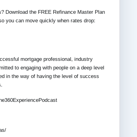
ies? Download the FREE Refinance Master Plan
 so you can move quickly when rates drop:
ccessful mortgage professional, industry
mitted to engaging with people on a deep level
d in the way of having the level of success
s.
he360ExperiencePodcast
as/