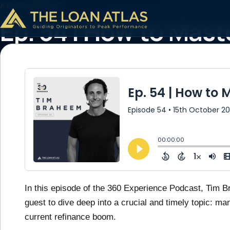
ATLAS INSIGHT
Ep. 54 | How to Ma
Maximize Refinanci
October 15, 2024
2 min read
In this episode of the 360 Experience Podcast, Tim 
guest to dive deep into a crucial and timely topic: ma
current refinance boom.