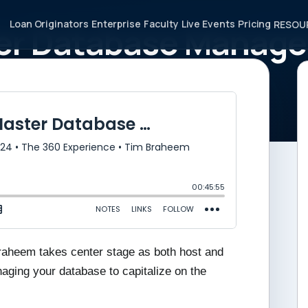
Loan Originators
Enterprise
Faculty
Live Events
Pricing
RESOU
ster Database Manag
ng Opportunities
Braheem takes center stage as both host and
naging your database to capitalize on the