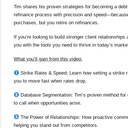
Tim shares his proven strategies for becoming a debt
refinance process with precision and speed—because,
purchases, but you retire on refinances.
If you’re looking to build stronger client relationships
you with the tools you need to thrive in today’s marke
What you’ll gain from this video:
Strike Rates & Speed: Learn how setting a strike 
you to move fast when rates drop.
Database Segmentation: Tim’s proven method for c
to call when opportunities arise.
The Power of Relationships: How proactive commun
helping you stand out from competitors.