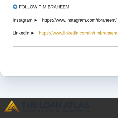
FOLLOW TIM BRAHEEM
Instagram ►
https://www.instagram.com/tbraheem/
LinkedIn ►
https://www.linkedin.com/in/timbraheem