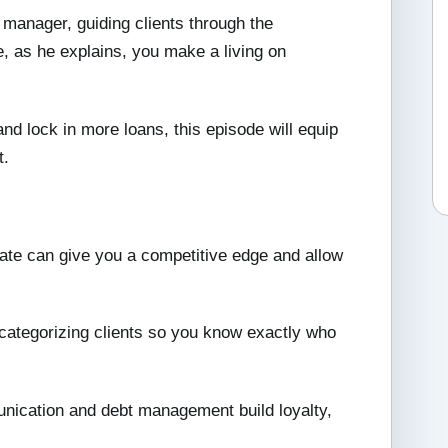
 manager, guiding clients through the
 as he explains, you make a living on
 and lock in more loans, this episode will equip
t.
rate can give you a competitive edge and allow
ategorizing clients so you know exactly who
ication and debt management build loyalty,