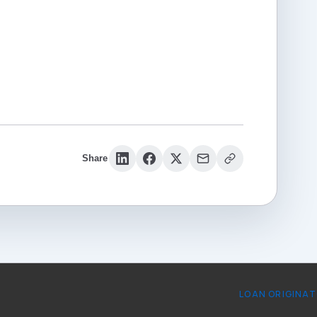
Share
LOAN ORIGINA