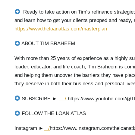
Ready to take action on Tim’s refinance strateg
and learn how to get your clients prepped and ready,
https://www.theloanatlas.com/masterplan
ABOUT TIM BRAHEEM
With more than 25 years of experience as a highly su
leader, educator, and life coach, Tim Braheem is com
and helping them uncover the barriers they have place
they deserve in both their business and personal live
SUBSCRIBE ►
/
https://www.youtube.com/@T
FOLLOW THE LOAN ATLAS
Instagram ►
/
https://www.instagram.com/theloanatl