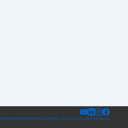
TORS
ENTERPRISE
PRICING
BOOK YOUR COACHING SESSION