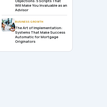
Objections: 5 Scripts That
Will Make You Invaluable as an
Advisor
BUSINESS GROWTH
The Art of Implementation:
Systems That Make Success
Automatic for Mortgage
Originators