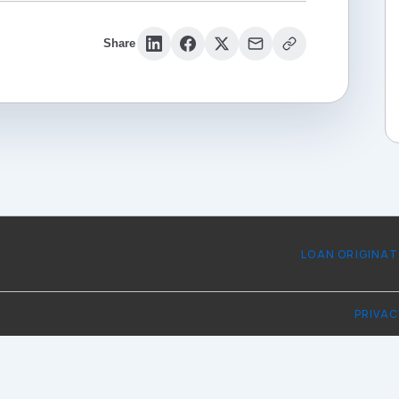
Share
LOAN ORIGINA
PRIVAC