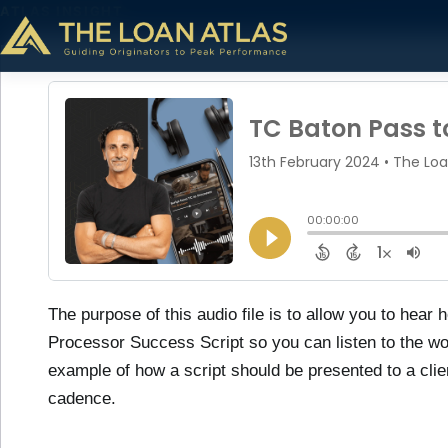
ATLAS INSIGHT
TC Baton Pass to Pr
theloanatlastg
February 13, 2024
1 min read
The purpose of this audio file is to allow you to hea
Processor Success Script so you can listen to the wor
example of how a script should be presented to a clie
cadence.