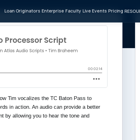
Loan Originators
Enterprise
Faculty
Live Events
Pricing
RESOU
ocessor Script
r how Tim vocalizes the TC Baton Pass to
ds in action. An audio can provide a better
nt by allowing you to hear the tone and