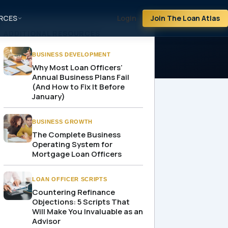
RCES
Login
Join The Loan Atlas
ADDITIONAL RESOURCES
BUSINESS DEVELOPMENT
Why Most Loan Officers’
Annual Business Plans Fail
(And How to Fix It Before
January)
BUSINESS GROWTH
The Complete Business
Operating System for
Mortgage Loan Officers
LOAN OFFICER SCRIPTS
Countering Refinance
Objections: 5 Scripts That
Will Make You Invaluable as an
Advisor