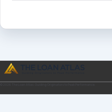
© 2026 The Loan Atlas. Guiding Originators to Peak Performance.