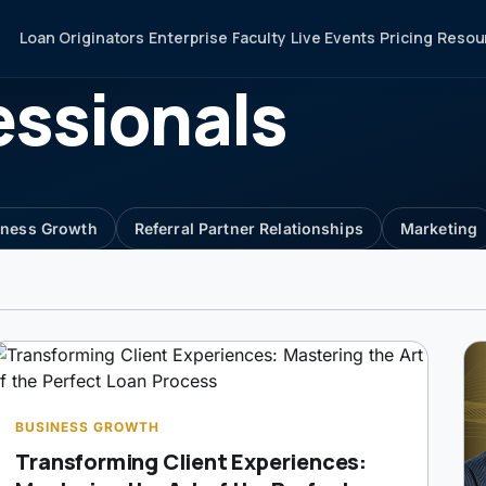
Loan Originators
Enterprise
Faculty
Live Events
Pricing
Resou
essionals
iness Growth
Referral Partner Relationships
Marketing
BUSINESS GROWTH
Transforming Client Experiences: