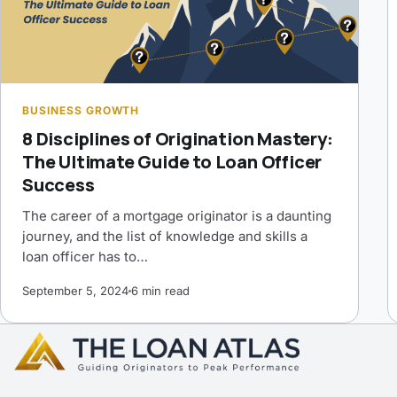
BUSINESS GROWTH
8 Disciplines of Origination Mastery:
The Ultimate Guide to Loan Officer
Success
The career of a mortgage originator is a daunting
journey, and the list of knowledge and skills a
loan officer has to…
September 5, 2024
6 min read