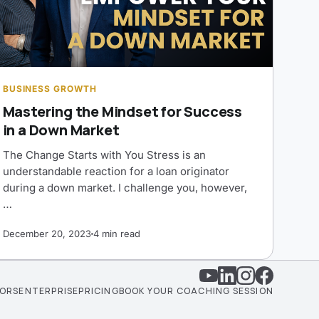
BUSINESS GROWTH
Mastering the Mindset for Success
in a Down Market
The Change Starts with You Stress is an
understandable reaction for a loan originator
during a down market. I challenge you, however,
…
December 20, 2023
4 min read
TORS
ENTERPRISE
PRICING
BOOK YOUR COACHING SESSION