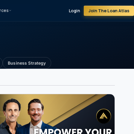
rces
Join The Loan Atlas
Login
Business Strategy