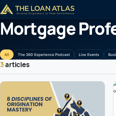
← ATLAS INSIGHT
Tag
Mortgage Prof
All
The 360 Experience Podcast
Live Events
Bus
3
articles