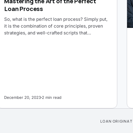
Mastering the Art of the Perfect
Loan Process
So, what is the perfect loan process? Simply put,
it is the combination of core principles, proven
strategies, and well-crafted scripts that…
December 20, 2023
2 min read
LOAN ORIGINA