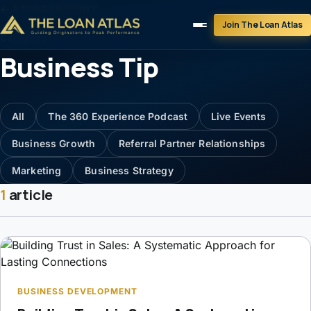
← ATLAS INSIGHT
Join The Loan Atlas
Category
Business Tip
All
The 360 Experience Podcast
Live Events
Business Growth
Referral Partner Relationships
Marketing
Business Strategy
1
article
BUSINESS DEVELOPMENT