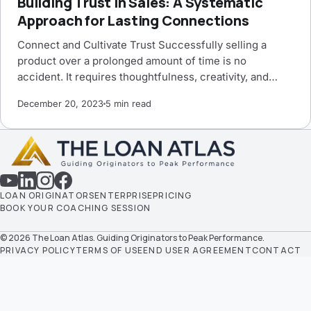
Building Trust in Sales: A Systematic
Approach for Lasting Connections
Connect and Cultivate Trust Successfully selling a
product over a prolonged amount of time is no
accident. It requires thoughtfulness, creativity, and…
December 20, 2023
5 min read
LOAN ORIGINATORS
ENTERPRISE
PRICING
BOOK YOUR COACHING SESSION
© 2026 The Loan Atlas. Guiding Originators to Peak Performance.
PRIVACY POLICY
TERMS OF USE
END USER AGREEMENT
CONTACT